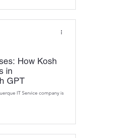
Uses: How Kosh
s in
th GPT
querque IT Service company is