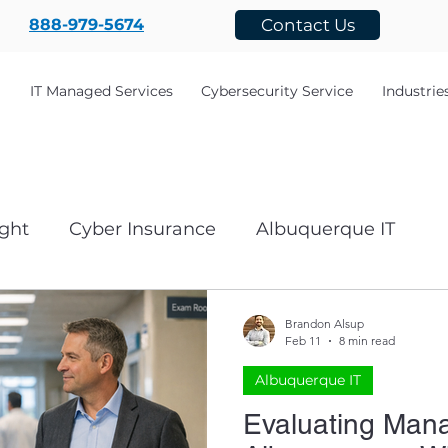
888-979-5674
Contact Us
IT Managed Services
Cybersecurity Service
Industrie
ght
Cyber Insurance
Albuquerque IT
ecovery
cyber security
Business and Techn
Brandon Alsup
Feb 11
8 min read
Albuquerque IT
Networking
AI
nonprofit
Governmen
Evaluating Mana