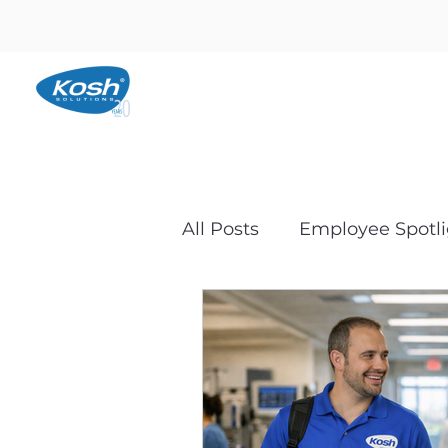
All Posts
Employee Spotli
Backups and Disaster R
Microsoft and Business