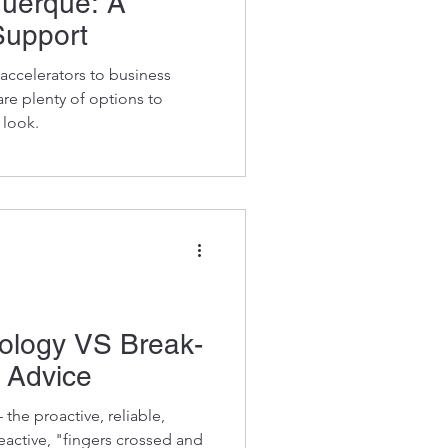
querque: A
Support
ccelerators to business
re plenty of options to
 look.
logy VS Break-
t Advice
the proactive, reliable,
eactive, "fingers crossed and