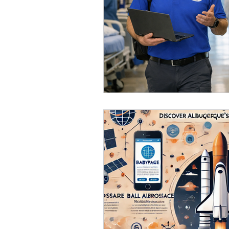
orange county
Awar