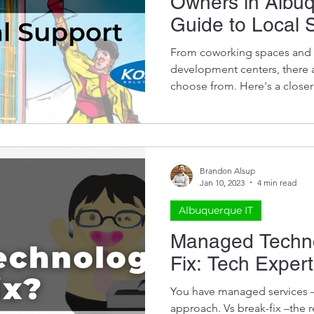
Owners in Albu
Guide to Local 
From coworking spaces and a
development centers, there a
choose from. Here's a closer
Brandon Alsup
Jan 10, 2023
4 min read
Albuquerque IT
Managed Techno
Fix: Tech Exper
You have managed services – 
approach. Vs break-fix –the r