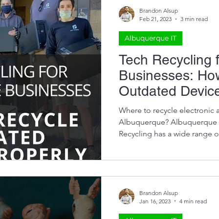
Brandon Alsup
Feb 21, 2023
3 min read
Albuquerque IT
Tech Recycling 
Businesses: Ho
Outdated Device
Where to recycle electronic 
Albuquerque? Albuquerque 
Recycling has a wide range of
Brandon Alsup
Jan 16, 2023
4 min read