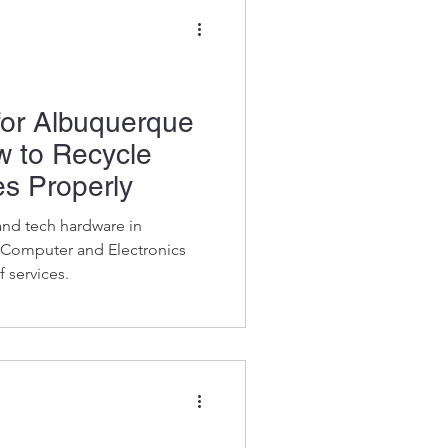
for Albuquerque
w to Recycle
s Properly
and tech hardware in
Computer and Electronics
 services.