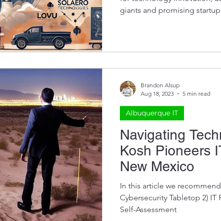
giants and promising startups
most influential tech compa
provides actionable insight
are transforming the local t
supporting organizations in 
Albuquerque for 20+ years, so we know a thing or two
about this. BAE Systems (for
Brandon Alsup
Aug 18, 2023
5 min read
Albuquerque IT
Navigating Tec
Kosh Pioneers I
New Mexico
In this article we recommend 
Cybersecurity Tabletop 2) IT Roadmap 3) Cybersecurity
Self-Assessment