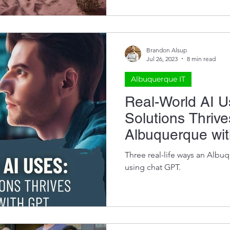
Brandon Alsup
Jul 26, 2023
8 min read
Albuquerque IT
Real-World AI 
Solutions Thrive
Albuquerque wi
Three real-life ways an Albu
using chat GPT.