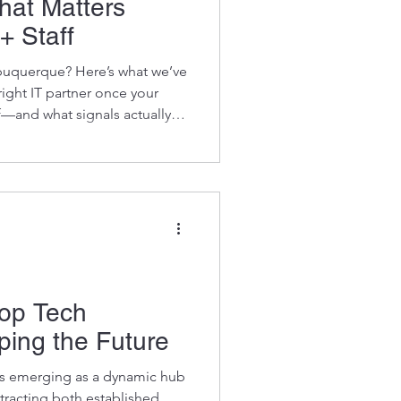
hat Matters
+ Staff
buquerque? Here’s what we’ve
ight IT partner once your
f—and what signals actually
Top Tech
ing the Future
s emerging as a dynamic hub
ttracting both established