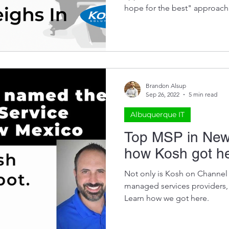
hope for the best" approach
Brandon Alsup
Sep 26, 2022
5 min read
Albuquerque IT
Top MSP in New
how Kosh got h
Not only is Kosh on Channel F
managed services providers,
Learn how we got here.