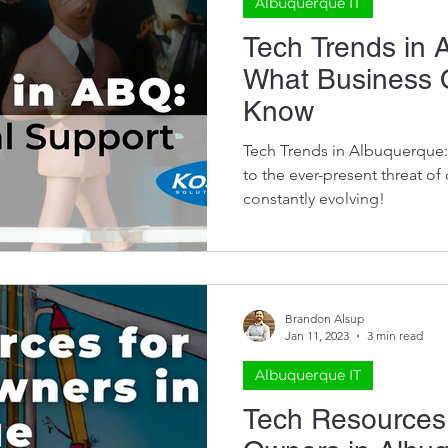
Albuquerque IT
Tech Trends in 
What Business 
Know
Tech Trends in Albuquerque:
to the ever-present threat of
constantly evolving!
Brandon Alsup
Jan 11, 2023
3 min read
Albuquerque IT
Tech Resources 