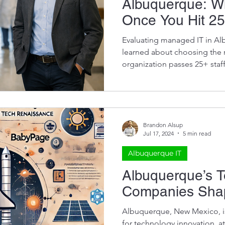
Albuquerque: W
ds
Once You Hit 25
Evaluating managed IT in Al
learned about choosing the r
organization passes 25+ staf
predict long-term success.
Brandon Alsup
Jul 17, 2024
5 min read
Albuquerque IT
Albuquerque’s 
Companies Shap
Albuquerque, New Mexico, i
for technology innovation, a