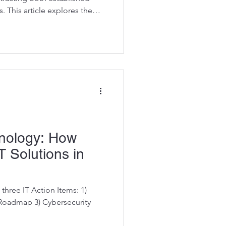
. This article explores the
nies in Albuquerque and
s into how these companies
ech landscape. Kosh has been
with Managed IT Services in
merly Ball Aer
hnology: How
T Solutions in
three IT Action Items: 1)