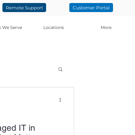
Remote Support
Customer Portal
s We Serve
Locations
More
ology
t IT
El Paso IT
ged IT in