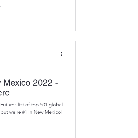
.
 Mexico 2022 -
ere
utures list of top 501 global
 but we're #1 in New Mexico!