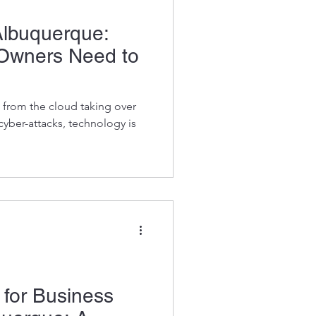
Albuquerque:
Owners Need to
 from the cloud taking over
 cyber-attacks, technology is
for Business