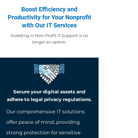
Boost Efficiency and
Productivity for Your Nonprofit
with Our IT Services
Investing in Non-Profit IT Support is no
longer an option.
Secure your digital assets and
adhere to legal privacy regulations.
Our comprehensive IT solutions
offer peace of mind, providing
strong protection for sensitive