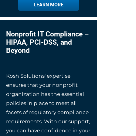
LEARN MORE
Nonprofit IT Compliance –
HIPAA, PCI-DSS, and
Beyond
Kosh Solutions' expertise
ensures that your nonprofit
organization has the essential
policies in place to meet all
facets of regulatory compliance
requirements. With our support,
you can have confidence in your