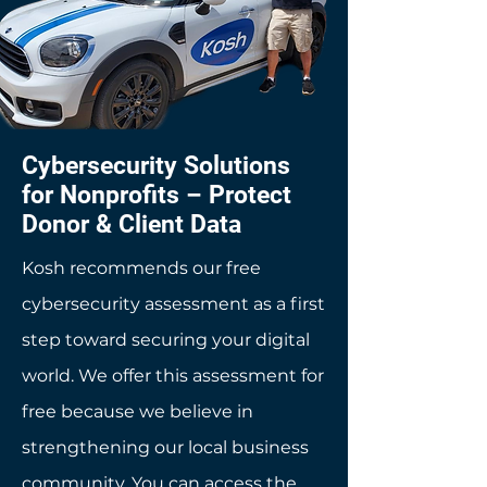
Cybersecurity Solutions
for Nonprofits – Protect
Donor & Client Data
Kosh recommends our free
cybersecurity assessment as a first
step toward securing your digital
world. We offer this assessment for
free because we believe in
strengthening our local business
community. You can access the