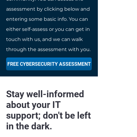
assessment by clicking below and
entering some basic info. You can
either self-assess or you can get in
touch with us, and we can walk
through the assessment with you.
FREE CYBERSECURITY ASSESSMENT
Stay well-informed
about your IT
support; don't be left
in the dark.