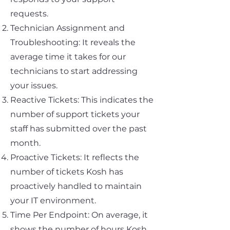
requests.
Technician Assignment and
Troubleshooting: It reveals the
average time it takes for our
technicians to start addressing
your issues.
Reactive Tickets: This indicates the
number of support tickets your
staff has submitted over the past
month.
Proactive Tickets: It reflects the
number of tickets Kosh has
proactively handled to maintain
your IT environment.
Time Per Endpoint: On average, it
shows the number of hours Kosh