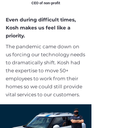
CEO of non-profit
Even during difficult times,
Kosh makes us feel like a
priority.
The pandemic came down on
us forcing our technology needs
to dramatically shift. Kosh had
the expertise to move 50+
employees to work from their
homes so we could still provide
vital services to our customers.