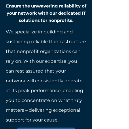
Ensure the unwavering reliability of
your network with our dedicated IT
solutions for nonprofits.
We specialize in building and
sustaining reliable IT infrastructure
that nonprofit organizations can
rely on. With our expertise, you
can rest assured that your
network will consistently operate
at its peak performance, enabling
you to concentrate on what truly
matters – delivering exceptional
support for your cause.