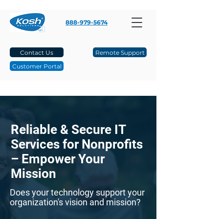
888-979-5674
Contact Us
Remote Support
Customer Portal
Reliable & Secure IT
Services for Nonprofits
– Empower Your
Mission
Does your technology support your
organization's vision and mission?