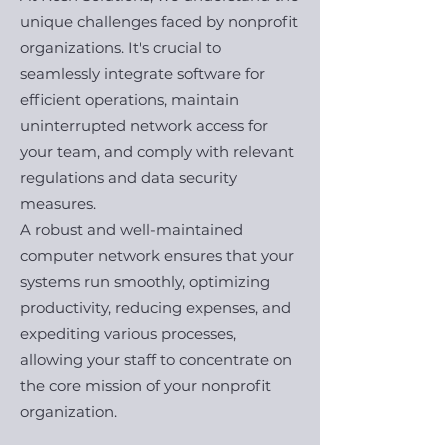
unique challenges faced by nonprofit
organizations. It's crucial to
seamlessly integrate software for
efficient operations, maintain
uninterrupted network access for
your team, and comply with relevant
regulations and data security
measures.
A robust and well-maintained
computer network ensures that your
systems run smoothly, optimizing
productivity, reducing expenses, and
expediting various processes,
allowing your staff to concentrate on
the core mission of your nonprofit
organization.