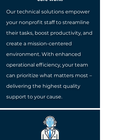
Our technical solutions empower
your nonprofit staff to streamline
their tasks, boost productivity, and
create a mission-centered
environment. With enhanced
operational efficiency, your team
can prioritize what matters most –
delivering the highest quality
support to your cause.