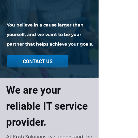
You believe in a cause larger than
yourself,
and we want to be your
partner that helps
achieve
your goals.
CONTACT US
We are your
reliable IT service
provider.
At Kosh Solutions, we understand the