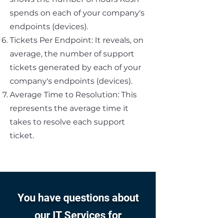
spends on each of your company's
endpoints (devices).
Tickets Per Endpoint: It reveals, on
average, the number of support
tickets generated by each of your
company's endpoints (devices).
Average Time to Resolution: This
represents the average time it
takes to resolve each support
ticket.
You have questions about
our IT Services for