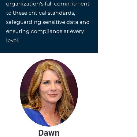
organization's full commitment
to these critical standards,
safeguarding sensitive data and
ensuring compliance at every
level.
Dawn