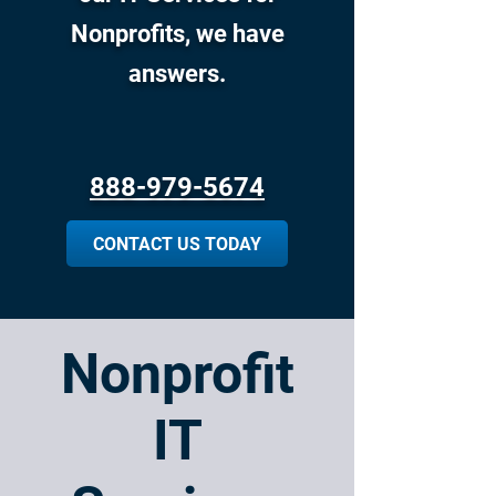
Nonprofits, we have
answers.
888-979-5674
CONTACT US TODAY
Nonprofit
IT