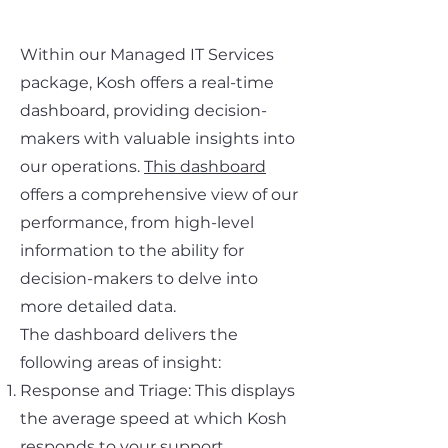
Within our Managed IT Services
package, Kosh offers a real-time
dashboard, providing decision-
makers with valuable insights into
our operations.
This dashboard
offers a comprehensive view of our
performance, from high-level
information to the ability for
decision-makers to delve into
more detailed data.
The dashboard delivers the
following areas of insight:
Response and Triage: This displays
the average speed at which Kosh
responds to your support