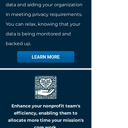
data and aiding your organization
in meeting privacy requirements.
You can relax, knowing that your
data is being monitored and
backed up.
LEARN MORE
Enhance your nonprofit team's
efficiency, enabling them to
allocate more time your mission's
core work.