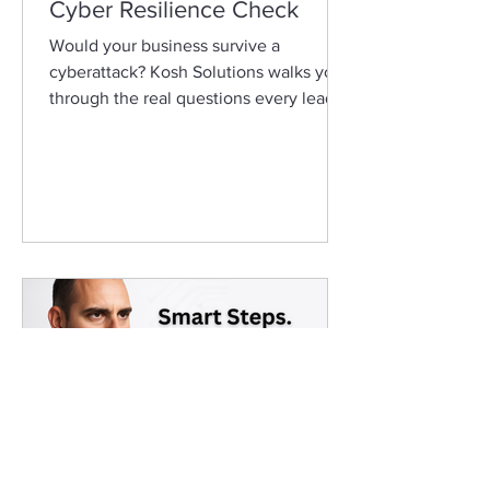
Cyber Resilience Check
Would your business survive a
cyberattack? Kosh Solutions walks you
through the real questions every leader
should ask about cybersecurity.