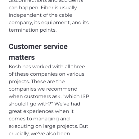
disconnections and accidents 
can happen. Fiber is usually 
independent of the cable 
company, its equipment, and its 
termination points.
Customer service 
matters
Kosh has worked with all three 
of these companies on various 
projects. These are the 
companies we recommend 
when customers ask, "which ISP 
should I go with?" We've had 
great experiences when it 
comes to managing and 
executing on large projects. But 
crucially, we've also been 