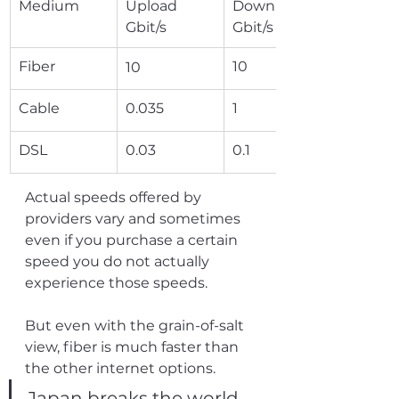
Medium
Upload 
Download 
Gbit/s
Gbit/s
Fiber
10
10
Cable
0.035
1
DSL
0.03
0.1
Actual speeds offered by 
providers vary and sometimes 
even if you purchase a certain 
speed you do not actually 
experience those speeds.
But even with the grain-of-salt 
view, fiber is much faster than 
the other internet options.
Japan breaks the world 