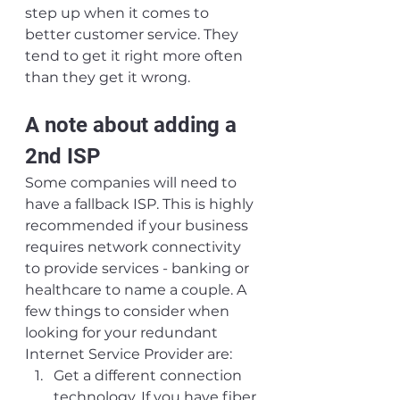
step up when it comes to 
better customer service. They 
tend to get it right more often 
than they get it wrong.
A note about adding a 
2nd ISP
Some companies will need to 
have a fallback ISP. This is highly 
recommended if your business 
requires network connectivity 
to provide services - banking or 
healthcare to name a couple. A 
few things to consider when 
looking for your redundant 
Internet Service Provider are:
Get a different connection 
technology. If you have fiber 