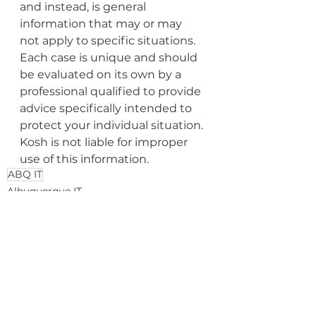
and instead, is general 
information that may or may 
not apply to specific situations. 
Each case is unique and should 
be evaluated on its own by a 
professional qualified to provide 
advice specifically intended to 
protect your individual situation. 
Kosh is not liable for improper 
use of this information.
ABQ IT
Albuquerque IT
See All
Related Posts