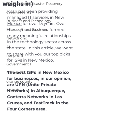
weighs in)
Backups and Disaster Recovery
Kosh has been providing 
cyber security
managed IT services in New 
Business and Technology
Mexico
 for over 15 years. Over 
Microsoft and Business
these years we have formed 
many meaningful relationships 
Networking
in the technology sector across 
AI
the state. In this article, we want 
to share with you our top picks 
nonprofit
for ISPs in New Mexico.
Government IT
The best ISPs in New Mexico 
El Paso IT
for businesses, in our opinion, 
orange county
are UPN (Unite Private 
Awards
Networks) in Albuquerque, 
Conterra Networks in Las 
Cruces, and FastTrack in the 
Four Corners area.