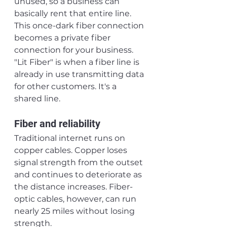
unused, so a business can 
basically rent that entire line. 
This once-dark fiber connection 
becomes a private fiber 
connection for your business. 
"Lit Fiber" is when a fiber line is 
already in use transmitting data 
for other customers. It's a 
shared line.
Fiber and reliability
Traditional internet runs on 
copper cables. Copper loses 
signal strength from the outset 
and continues to deteriorate as 
the distance increases. Fiber-
optic cables, however, can run 
nearly 25 miles without losing 
strength.