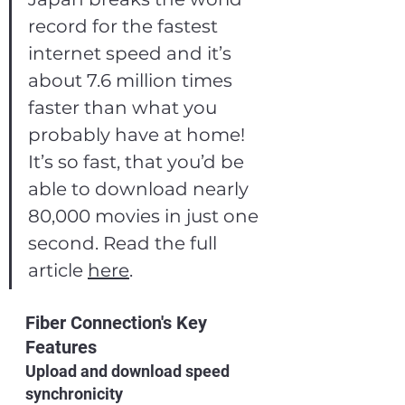
record for the fastest 
internet speed and it’s 
about 7.6 million times 
faster than what you 
probably have at home! 
It’s so fast, that you’d be 
able to download nearly 
80,000 movies in just one 
second. Read the full 
article 
here
.
Fiber Connection's Key 
Features
Upload and download speed 
synchronicity