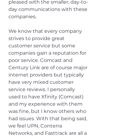
pleased with the smaller, day-to-
day communications with these 
companies. 
We know that every company 
strives to provide great 
customer service but some 
companies gain a reputation for 
poor service. Comcast and 
Century Link are of course major 
internet providers but typically 
have very mixed customer 
service reviews. I personally 
used to have Xfinity (Comcast) 
and my experience with them 
was fine, but I know others who 
had issues. With that being said, 
we feel UPN, Conterra 
Networks, and Fasttrack are all a 