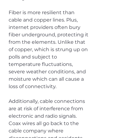
Fiber is more resilient than 
cable and copper lines. Plus, 
internet providers often bury 
fiber underground, protecting it 
from the elements. Unlike that 
of copper, which is strung up on 
polls and subject to 
temperature fluctuations, 
severe weather conditions, and 
moisture which can all cause a 
loss of connectivity. 
Additionally, cable connections 
are at risk of interference from 
electronic and radio signals. 
Coax wires all go back to the 
cable company where 