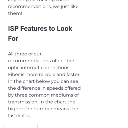
recommendations, we just like 
them!
ISP Features to Look 
For
All three of our 
recommendations offer fiber 
optic internet connections. 
Fiber is more reliable and faster. 
In the chart below you can see 
the difference in speeds offered 
by three common mediums of 
transmission. In the chart the 
higher the number means the 
faster it is.