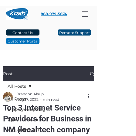
888-979-5674
Contact Us
Remote Support
Customer Portal
Post
All Posts
Brandon Alsup
All Posts
Aug 17, 2022
4 min read
Top 3 Internet Service
Employee Spotlight
Providers for Business in
Cyber Insurance
NM (local tech company
Albuquerque IT