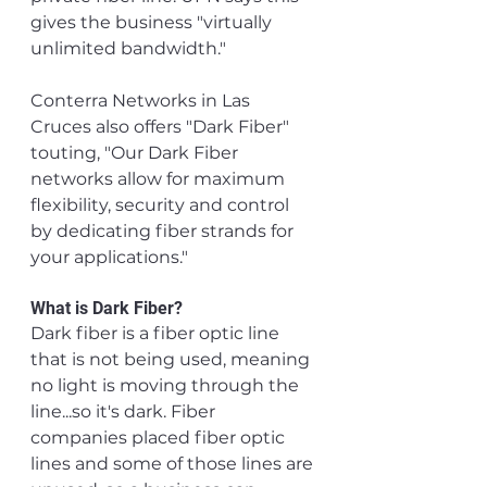
gives the business "virtually 
unlimited bandwidth."
Conterra Networks in Las 
Cruces also offers "Dark Fiber" 
touting, "Our Dark Fiber 
networks allow for maximum 
flexibility, security and control 
by dedicating fiber strands for 
your applications."
What is Dark Fiber? 
Dark fiber is a fiber optic line 
that is not being used, meaning 
no light is moving through the 
line...so it's dark. Fiber 
companies placed fiber optic 
lines and some of those lines are 