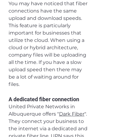
You may have noticed that fiber 
connections have the same 
upload and download speeds. 
This feature is particularly 
important for businesses that 
utilize the cloud. When using a 
cloud or hybrid architecture, 
company files will be uploading 
all the time. If you have a slow 
upload speed then there may 
be a lot of waiting around for 
files.
A dedicated fiber connection
United Private Networks in 
Albuquerque offers "
Dark Fiber
". 
They connect your business to 
the internet via a dedicated and 
private fiber line. UPN says this 