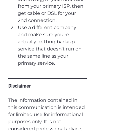
from your primary ISP, then 
get cable or DSL for your 
2nd connection.
Use a different company 
and make sure you're 
actually getting backup 
service that doesn't run on 
the same line as your 
primary service. 
Disclaimer
The information contained in 
this communication is intended 
for limited use for informational 
purposes only. It is not 
considered professional advice, 