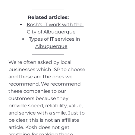
Related articles:
Kosh's IT work with the 
City of Albuquerque
Types of IT services in 
Albuquerque
We're often asked by local 
businesses which ISP to choose 
and these are the ones we 
recommend. We recommend 
these companies to our 
customers because they 
provide speed, reliability, value, 
and service with a smile. Just to 
be clear, this is not an affiliate 
article. Kosh does not get 
anything for making these 