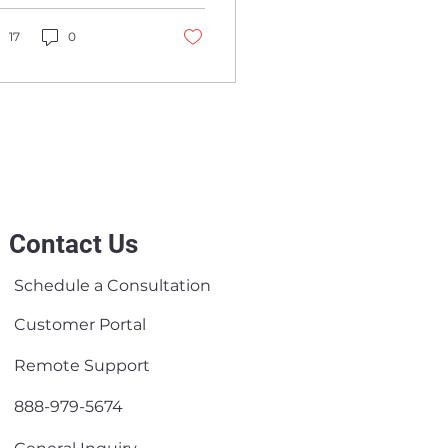
lobal Managed
bersecurity, cloud,
ervice Providers
crosoft 365, and
17
0
twork services.
Contact Us
Schedule a Consultation
Customer Portal
Remote Support
888-979-5674