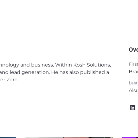
Ov
Fir
hnology and business. Within Kosh Solutions, 
Bra
 and lead generation. He has also published a 
er Zero. 
Las
Als