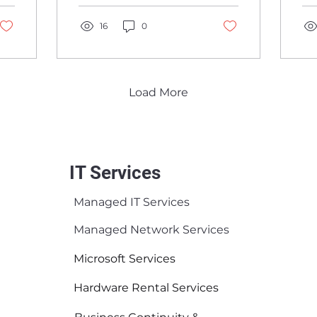
G
insurance, and
cy
S
compliance are
16
0
Mi
moving together.
ne
Load More
IT Services
Managed IT Services
Managed Network Services
Microsoft Services
Hardware Rental Services