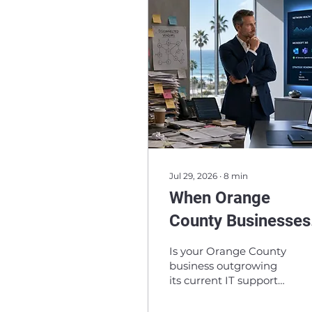
Jul 29, 2026
∙
8
min
When Orange
County Businesses
Outgrow Their IT
Is your Orange County
Support: Signs It’s
business outgrowing
its current IT support?
Time to Reevaluat
Learn the signs it may
be time to reevaluate