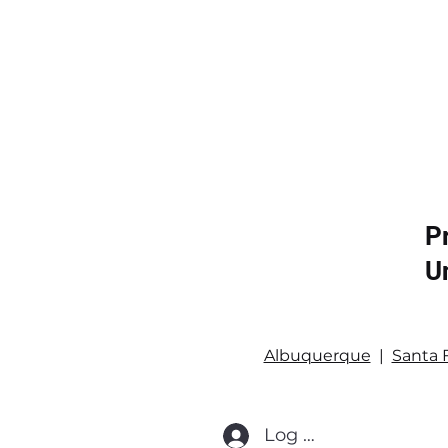
P
U
Albuquerque
|
Santa 
Log In