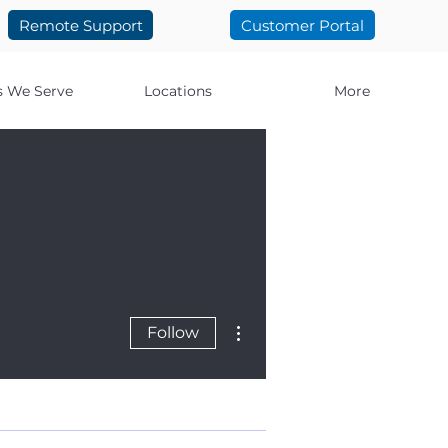
Remote Support
Customer Portal
s We Serve
Locations
More
More actions
Follow