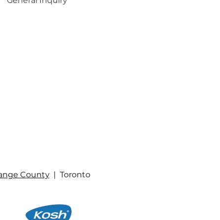
General Inquiry
ange County
| Toronto