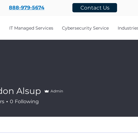
888-979-5674
Contact Us
IT Managed Services
Cybersecurity Service
Industrie
don Alsup
Admin
rs
0
Following