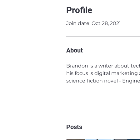
Profile
Join date: Oct 28, 2021
About
Brandon is a writer about tec
his focus is digital marketing
science fiction novel - Engine
Posts