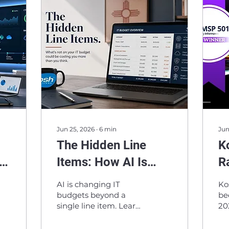
Jun 25, 2026
∙
6
min
Jun
The Hidden Line
K
Items: How AI Is
R
Reshaping IT
M
AI is changing IT
Ko
Budgets
In
budgets beyond a
be
single line item. Learn
20
e
Pr
how hardware, cloud
re
costs, cybersecurity,
ma