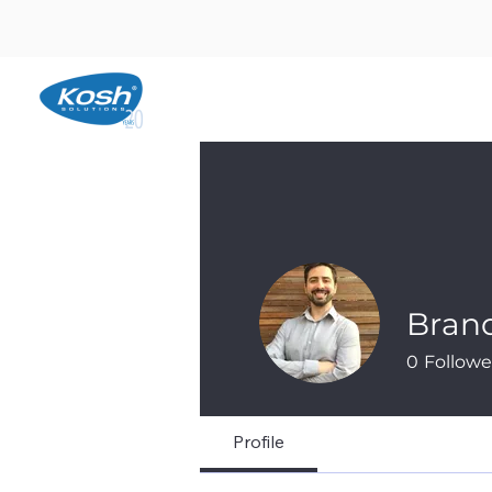
Bran
0
Followe
Profile