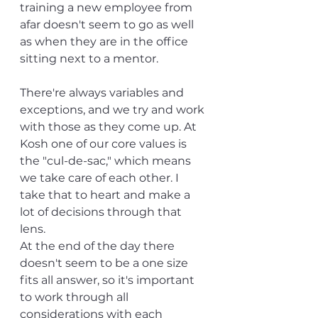
training a new employee from 
afar doesn't seem to go as well 
as when they are in the office 
sitting next to a mentor. 
There're always variables and 
exceptions, and we try and work 
with those as they come up. At 
Kosh one of our core values is 
the "cul-de-sac," which means 
we take care of each other. I 
take that to heart and make a 
lot of decisions through that 
lens. 
At the end of the day there 
doesn't seem to be a one size 
fits all answer, so it's important 
to work through all 
considerations with each 