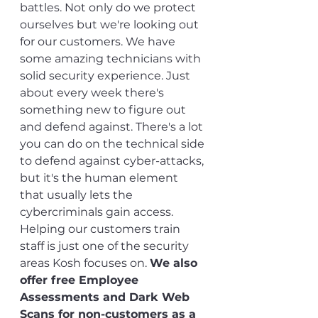
battles. Not only do we protect 
ourselves but we're looking out 
for our customers. We have 
some amazing technicians with 
solid security experience. Just 
about every week there's 
something new to figure out 
and defend against. There's a lot 
you can do on the technical side 
to defend against cyber-attacks, 
but it's the human element 
that usually lets the 
cybercriminals gain access. 
Helping our customers train 
staff is just one of the security 
areas Kosh focuses on. 
We also 
offer free Employee 
Assessments and Dark Web 
Scans for non-customers as a 