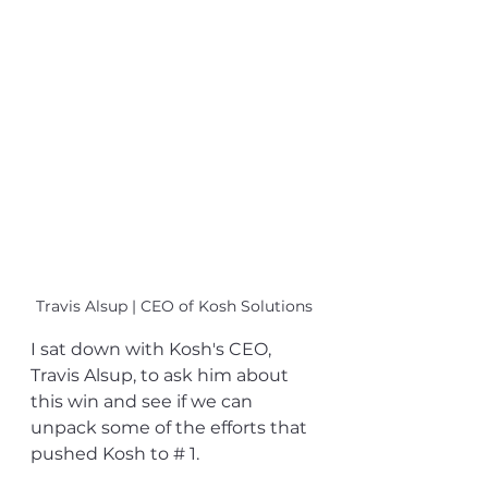
Travis Alsup | CEO of Kosh Solutions
I sat down with Kosh's CEO, 
Travis Alsup, to ask him about 
this win and see if we can 
unpack some of the efforts that 
pushed Kosh to # 1.