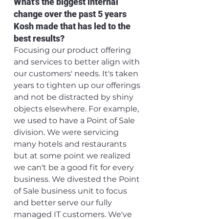
What's the biggest internal 
change over the past 5 years 
Kosh made that has led to the 
best results?
Focusing our product offering 
and services to better align with 
our customers' needs. It's taken 
years to tighten up our offerings 
and not be distracted by shiny 
objects elsewhere. For example, 
we used to have a Point of Sale 
division. We were servicing 
many hotels and restaurants 
but at some point we realized 
we can't be a good fit for every 
business. We divested the Point 
of Sale business unit to focus 
and better serve our fully 
managed IT customers. We've 