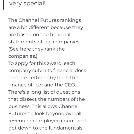
very special!
The Channel Futures rankings 
are a bit different because they 
are based on the financial 
statements of the companies. 
(See here they 
rank the 
companies
.)
To apply for this award, each 
company submits financial docs 
that are certified by both the 
finance officer and the CEO. 
There's a long list of questions 
that dissect the numbers of the 
business. This allows Channel 
Futures to look beyond overall 
revenue or employee count and 
get down to the fundamentals 