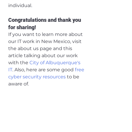
individual.
Congratulations and thank you 
for sharing!
If you want to learn more about 
our IT work in New Mexico, visit 
the about us page and this 
article talking about our work 
with the 
City of Albuquerque's 
IT
. Also, here are some good 
free 
cyber security resources 
to be 
aware of.