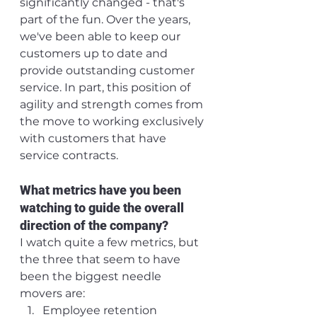
significantly changed - that's 
part of the fun. Over the years, 
we've been able to keep our 
customers up to date and 
provide outstanding customer 
service. In part, this position of 
agility and strength comes from 
the move to working exclusively 
with customers that have 
service contracts.
What metrics have you been 
watching to guide the overall 
direction of the company?
I watch quite a few metrics, but 
the three that seem to have 
been the biggest needle 
movers are:
Employee retention