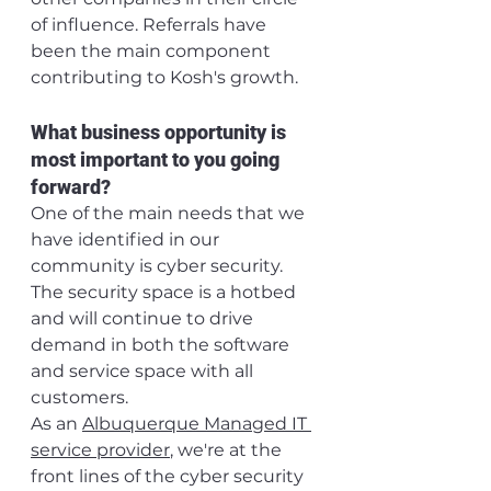
of influence. Referrals have 
been the main component 
contributing to Kosh's growth.
What business opportunity is 
most important to you going 
forward?
One of the main needs that we 
have identified in our 
community is cyber security. 
The security space is a hotbed 
and will continue to drive 
demand in both the software 
and service space with all 
customers.
As an 
Albuquerque Managed IT 
service provider
, we're at the 
front lines of the cyber security 