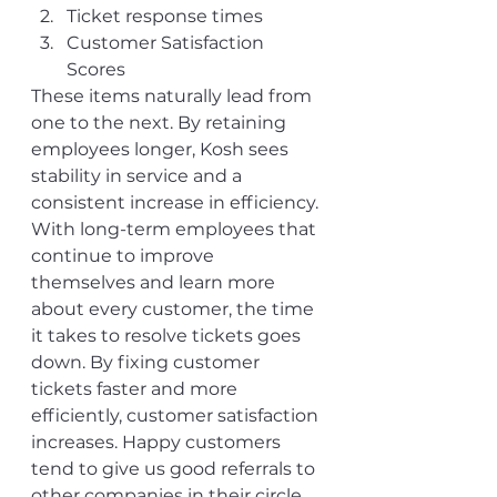
Ticket response times
Customer Satisfaction 
Scores
These items naturally lead from 
one to the next. By retaining 
employees longer, Kosh sees 
stability in service and a 
consistent increase in efficiency. 
With long-term employees that 
continue to improve 
themselves and learn more 
about every customer, the time 
it takes to resolve tickets goes 
down. By fixing customer 
tickets faster and more 
efficiently, customer satisfaction 
increases. Happy customers 
tend to give us good referrals to 
other companies in their circle 