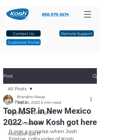
888-979-5674
Contact Us
Remote Support
Customer Portal
Post
All Posts
Brandon Alsup
All Posts
Sep 26, 2022
5 min read
Top MSP in New Mexico
Employee Spotlight
2022 - how Kosh got here
Cyber Insurance
It was a surprise when Josh 
Albuquerque IT
Fristoe, cofounder of Kosh 