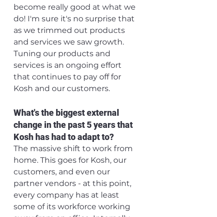
become really good at what we 
do! I'm sure it's no surprise that 
as we trimmed out products 
and services we saw growth. 
Tuning our products and 
services is an ongoing effort 
that continues to pay off for 
Kosh and our customers.
What's the biggest external 
change in the past 5 years that 
Kosh has had to adapt to? 
The massive shift to work from 
home. This goes for Kosh, our 
customers, and even our 
partner vendors - at this point, 
every company has at least 
some of its workforce working 