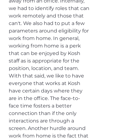
away from an office. Internally, 
we had to identify roles that can 
work remotely and those that 
can't. We also had to put a few 
parameters around eligibility for 
work from home. In general, 
working from home is a perk 
that can be enjoyed by Kosh 
staff as is appropriate for the 
position, location, and team. 
With that said, we like to have 
everyone that works at Kosh 
have certain days where they 
are in the office. The face-to-
face time fosters a better 
connection than if the only 
interactions are through a 
screen. Another hurdle around 
work from home is the fact that 