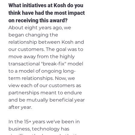
What initiatives at Kosh do you 
think have had the most impact 
on receiving this award?
About eight years ago, we 
began changing the 
relationship between Kosh and 
our customers. The goal was to 
move away from the highly 
transactional "break-fix" model 
to a model of ongoing long-
term relationships. Now, we 
view each of our customers as 
partnerships meant to endure 
and be mutually beneficial year 
after year. 
In the 15+ years we've been in 
business, technology has 