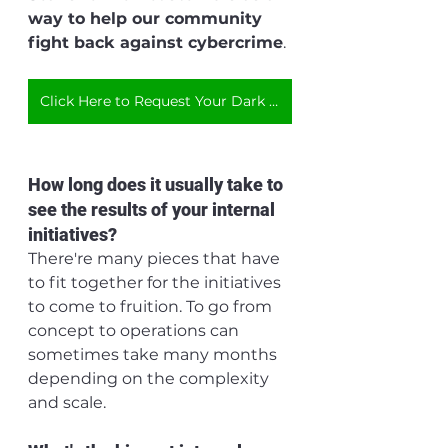
way to help our community 
fight back against cybercrime
.
Click Here to Request Your Dark Web Scan
How long does it usually take to 
see the results of your internal 
initiatives?
There're many pieces that have 
to fit together for the initiatives 
to come to fruition. To go from 
concept to operations can 
sometimes take many months 
depending on the complexity 
and scale. 