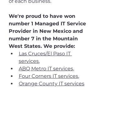
of each business.
We're proud to have won 
number 1 Managed IT Service 
Provider in New Mexico and 
number 7 in the Mountain 
West States. We provide:
Las Cruces/El Paso IT 
services
, 
ABQ Metro IT services,
Four Corners IT services
,
Orange County IT services