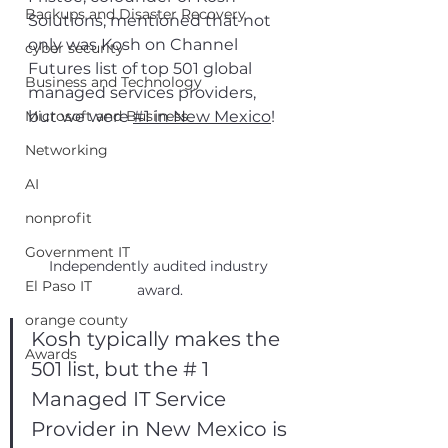
Backups and Disaster Recovery
Solutions, mentioned that not 
only was Kosh on Channel 
cyber security
Futures list of top 501 global 
Business and Technology
managed services providers, 
Microsoft and Business
but we were 
#1 in New Mexico
! 
Networking
AI
nonprofit
Government IT
Independently audited industry 
El Paso IT
award.
orange county
Kosh typically makes the 
Awards
501 list, but the # 1 
Managed IT Service 
Provider in New Mexico is 