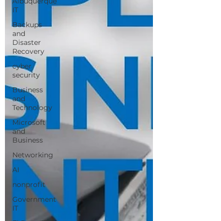
Albuquerque
IT
Backups
and
Disaster
Recovery
cyber
security
Business
and
Technology
Microsoft
and
Business
Networking
AI
nonprofit
Government
IT