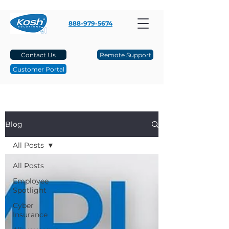
888-979-5674
Contact Us
Remote Support
Customer Portal
Blog
All Posts
All Posts
Employee
Spotlight
Cyber
Insurance