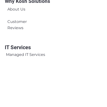
Why Kosh Solutions
About Us
Customer
Reviews
IT Services
Managed IT Services
Managed Network Services
Microsoft Services
Hardware Rental Services
Business Continuity &