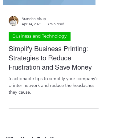
Brandon Alsup
Apr 14, 2023
3 min read
Business and Technology
Simplify Business Printing:
Strategies to Reduce
Frustration and Save Money
5 actionable tips to simplify your company's
printer network and reduce the headaches
they cause.