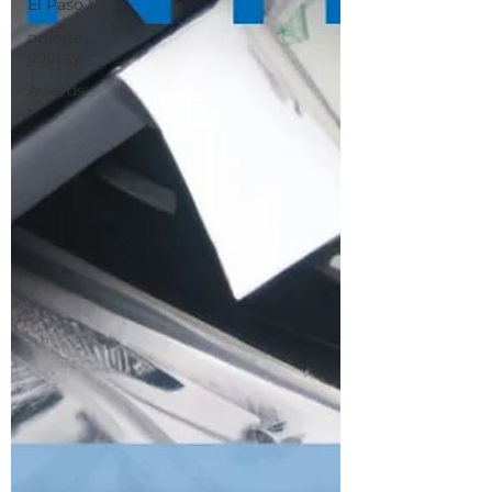
El Paso IT
orange
county
Awards