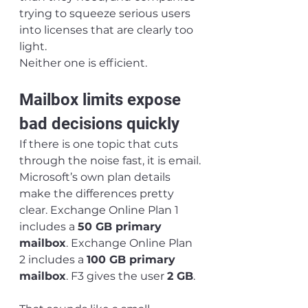
trying to squeeze serious users 
into licenses that are clearly too 
light.
Neither one is efficient.
Mailbox limits expose 
bad decisions quickly
If there is one topic that cuts 
through the noise fast, it is email.
Microsoft’s own plan details 
make the differences pretty 
clear. Exchange Online Plan 1 
includes a 
50 GB primary 
mailbox
. Exchange Online Plan 
2 includes a 
100 GB primary 
mailbox
. F3 gives the user 
2 GB
.