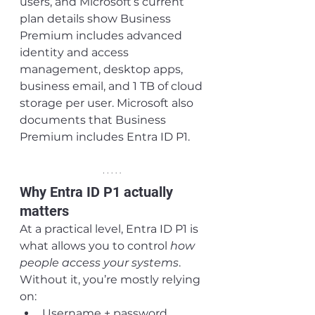
users, and Microsoft’s current 
plan details show Business 
Premium includes advanced 
identity and access 
management, desktop apps, 
business email, and 1 TB of cloud 
storage per user. Microsoft also 
documents that Business 
Premium includes Entra ID P1.
Why Entra ID P1 actually 
matters
At a practical level, Entra ID P1 is 
what allows you to control 
how 
people access your systems
.
Without it, you’re mostly relying 
on:
Username + password