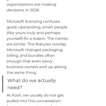
organizations are making 
decisions in 2026.
Microsoft licensing confuses 
good, upstanding, smart people 
(like yours truly and perhaps 
yourself) for a reason. The names 
are similar. The features overlap. 
Microsoft changes packaging, 
billing, and bundles often 
enough that even savvy 
business owners end up asking 
the same thing:
What do we actually 
need?
At Kosh, we usually do not get 
pulled into this conversation 