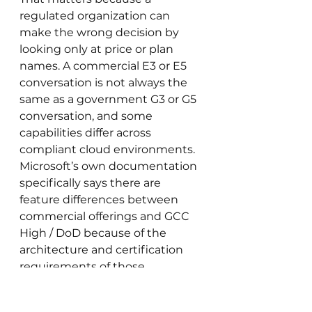
regulated organization can 
make the wrong decision by 
looking only at price or plan 
names. A commercial E3 or E5 
conversation is not always the 
same as a government G3 or G5 
conversation, and some 
capabilities differ across 
compliant cloud environments. 
Microsoft’s own documentation 
specifically says there are 
feature differences between 
commercial offerings and GCC 
High / DoD because of the 
architecture and certification 
requirements of those 
environments.