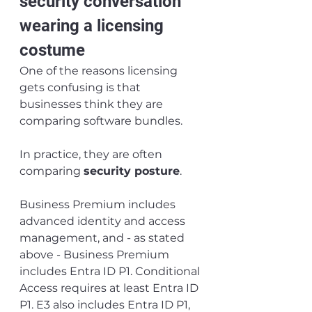
security conversation 
wearing a licensing 
costume
One of the reasons licensing 
gets confusing is that 
businesses think they are 
comparing software bundles.
In practice, they are often 
comparing 
security posture
.
Business Premium includes 
advanced identity and access 
management, and - as stated 
above - Business Premium 
includes Entra ID P1. Conditional 
Access requires at least Entra ID 
P1. E3 also includes Entra ID P1, 