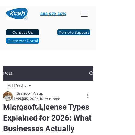
888-979-5674
Contact Us
Remote Support
Customer Portal
Post
All Posts
Brandon Alsup
All Posts
May 15, 2024
10 min read
Microsoft License Types
Employee Spotlight
Explained for 2026: What
Cyber Insurance
Businesses Actually
Albuquerque IT