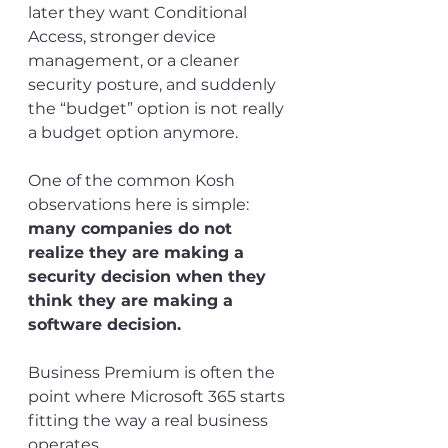
later they want Conditional 
Access, stronger device 
management, or a cleaner 
security posture, and suddenly 
the “budget” option is not really 
a budget option anymore.
One of the common Kosh 
observations here is simple: 
many companies do not 
realize they are making a 
security decision when they 
think they are making a 
software decision.
Business Premium is often the 
point where Microsoft 365 starts 
fitting the way a real business 
operates.