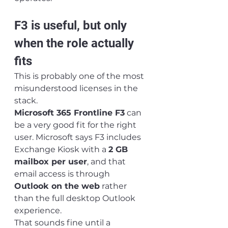
F3 is useful, but only 
when the role actually 
fits
This is probably one of the most 
misunderstood licenses in the 
stack.
Microsoft 365 Frontline F3
 can 
be a very good fit for the right 
user. Microsoft says F3 includes 
Exchange Kiosk with a 
2 GB 
mailbox per user
, and that 
email access is through 
Outlook on the web
 rather 
than the full desktop Outlook 
experience.
That sounds fine until a 