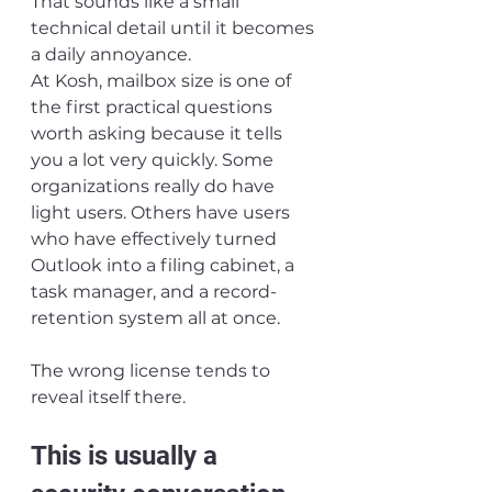
That sounds like a small 
technical detail until it becomes 
a daily annoyance.
At Kosh, mailbox size is one of 
the first practical questions 
worth asking because it tells 
you a lot very quickly. Some 
organizations really do have 
light users. Others have users 
who have effectively turned 
Outlook into a filing cabinet, a 
task manager, and a record-
retention system all at once.
The wrong license tends to 
reveal itself there.
This is usually a 