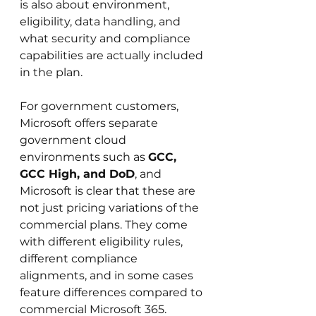
is also about environment, 
eligibility, data handling, and 
what security and compliance 
capabilities are actually included 
in the plan.
For government customers, 
Microsoft offers separate 
government cloud 
environments such as 
GCC, 
GCC High, and DoD
, and 
Microsoft is clear that these are 
not just pricing variations of the 
commercial plans. They come 
with different eligibility rules, 
different compliance 
alignments, and in some cases 
feature differences compared to 
commercial Microsoft 365. 