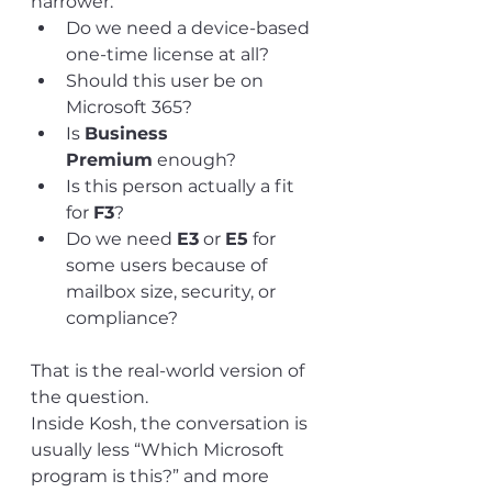
narrower:
Do we need a device-based 
one-time license at all?
Should this user be on 
Microsoft 365?
Is 
Business 
Premium
 enough?
Is this person actually a fit 
for 
F3
?
Do we need 
E3
 or 
E5
 for 
some users because of 
mailbox size, security, or 
compliance?
That is the real-world version of 
the question.
Inside Kosh, the conversation is 
usually less “Which Microsoft 
program is this?” and more 