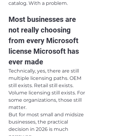
catalog. With a problem.
Most businesses are 
not really choosing 
from every Microsoft 
license Microsoft has 
ever made
Technically, yes, there are still 
multiple licensing paths. OEM 
still exists. Retail still exists. 
Volume licensing still exists. For 
some organizations, those still 
matter.
But for most small and midsize 
businesses, the practical 
decision in 2026 is much 