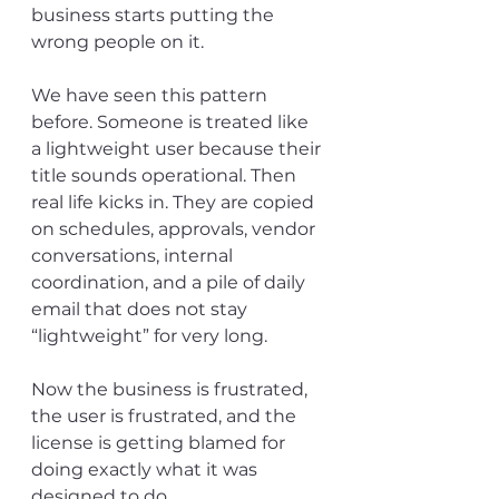
business starts putting the 
wrong people on it.
We have seen this pattern 
before. Someone is treated like 
a lightweight user because their 
title sounds operational. Then 
real life kicks in. They are copied 
on schedules, approvals, vendor 
conversations, internal 
coordination, and a pile of daily 
email that does not stay 
“lightweight” for very long.
Now the business is frustrated, 
the user is frustrated, and the 
license is getting blamed for 
doing exactly what it was 
designed to do.