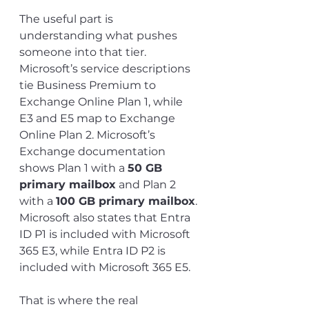
The useful part is 
understanding what pushes 
someone into that tier. 
Microsoft’s service descriptions 
tie Business Premium to 
Exchange Online Plan 1, while 
E3 and E5 map to Exchange 
Online Plan 2. Microsoft’s 
Exchange documentation 
shows Plan 1 with a 
50 GB 
primary mailbox
 and Plan 2 
with a 
100 GB primary mailbox
. 
Microsoft also states that Entra 
ID P1 is included with Microsoft 
365 E3, while Entra ID P2 is 
included with Microsoft 365 E5.
That is where the real 