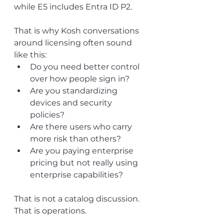
while E5 includes Entra ID P2.
That is why Kosh conversations 
around licensing often sound 
like this:
Do you need better control 
over how people sign in?
Are you standardizing 
devices and security 
policies?
Are there users who carry 
more risk than others?
Are you paying enterprise 
pricing but not really using 
enterprise capabilities?
That is not a catalog discussion. 
That is operations.