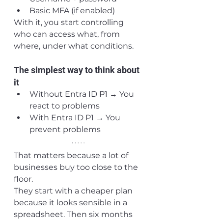
Basic MFA (if enabled)
With it, you start controlling 
who can access what, from 
where, under what conditions.
The simplest way to think about 
it
Without Entra ID P1 → You 
react to problems
With Entra ID P1 → You 
prevent problems
That matters because a lot of 
businesses buy too close to the 
floor.
They start with a cheaper plan 
because it looks sensible in a 
spreadsheet. Then six months 