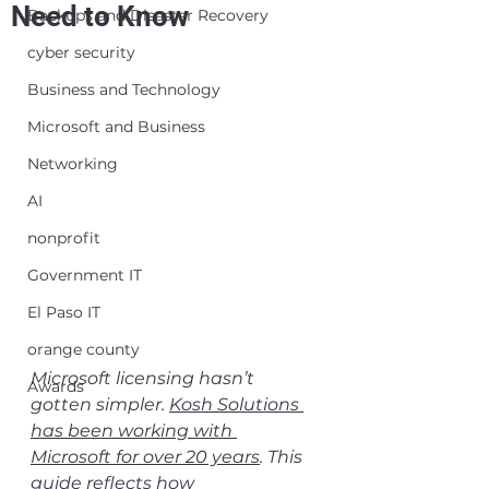
Need to Know
Backups and Disaster Recovery
cyber security
Business and Technology
Microsoft and Business
Networking
AI
nonprofit
Government IT
El Paso IT
orange county
Microsoft licensing hasn’t 
Awards
gotten simpler. 
Kosh Solutions 
has been working with 
Microsoft for over 20 years
. This 
guide reflects how 