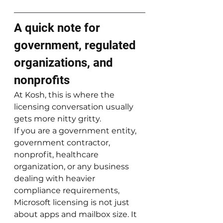
A quick note for 
government, regulated 
organizations, and 
nonprofits
At Kosh, this is where the 
licensing conversation usually 
gets more nitty gritty.
If you are a government entity, 
government contractor, 
nonprofit, healthcare 
organization, or any business 
dealing with heavier 
compliance requirements, 
Microsoft licensing is not just 
about apps and mailbox size. It 