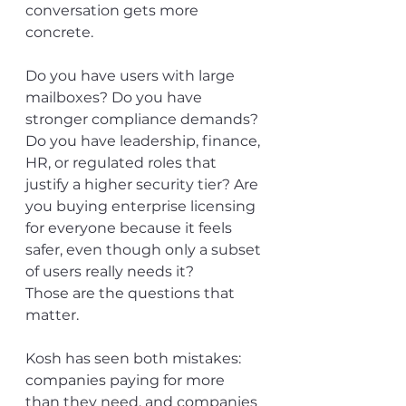
conversation gets more 
concrete.
Do you have users with large 
mailboxes? Do you have 
stronger compliance demands? 
Do you have leadership, finance, 
HR, or regulated roles that 
justify a higher security tier? Are 
you buying enterprise licensing 
for everyone because it feels 
safer, even though only a subset 
of users really needs it?
Those are the questions that 
matter.
Kosh has seen both mistakes: 
companies paying for more 
than they need, and companies 