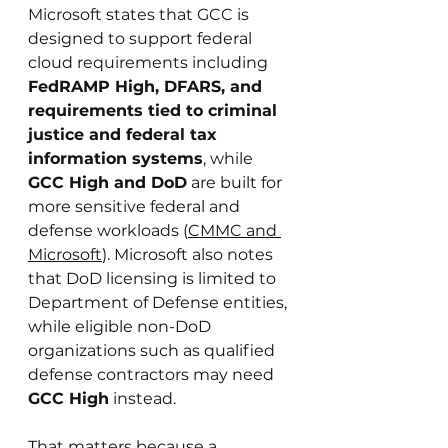
Microsoft states that GCC is 
designed to support federal 
cloud requirements including 
FedRAMP High, DFARS, and 
requirements tied to criminal 
justice and federal tax 
information systems
, while 
GCC High and DoD
 are built for 
more sensitive federal and 
defense workloads (
CMMC and 
Microsoft
). Microsoft also notes 
that DoD licensing is limited to 
Department of Defense entities, 
while eligible non-DoD 
organizations such as qualified 
defense contractors may need 
GCC High
 instead.
That matters because a 