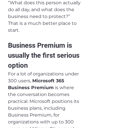
“What does this person actually 
do all day, and what does the 
business need to protect?”
That is a much better place to 
start.
Business Premium is 
usually the first serious 
option
For a lot of organizations under 
300 users, 
Microsoft 365 
Business Premium
 is where 
the conversation becomes 
practical. Microsoft positions its 
business plans, including 
Business Premium, for 
organizations with up to 300 