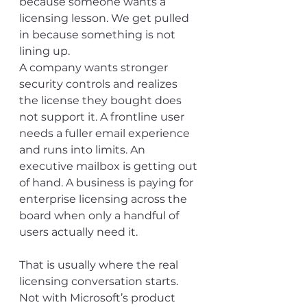
because someone wants a 
licensing lesson. We get pulled 
in because something is not 
lining up.
A company wants stronger 
security controls and realizes 
the license they bought does 
not support it. A frontline user 
needs a fuller email experience 
and runs into limits. An 
executive mailbox is getting out 
of hand. A business is paying for 
enterprise licensing across the 
board when only a handful of 
users actually need it.
That is usually where the real 
licensing conversation starts.
Not with Microsoft’s product 