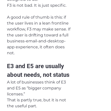
F3 is not bad. It is just specific.
A good rule of thumb is this: if 
the user lives in a lean frontline 
workflow, F3 may make sense. If 
the user is drifting toward a full 
business-email-and-desktop-
app experience, it often does 
not.
E3 and E5 are usually 
about needs, not status
A lot of businesses think of E3 
and E5 as “bigger company 
licenses.”
That is partly true, but it is not 
the useful part.