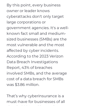
By this point, every business 
owner or leader knows 
cyberattacks don't only target 
large corporations or 
government agencies. It's a well-
known fact small and medium-
sized businesses (SMBs) are the 
most vulnerable and the most 
affected by cyber incidents. 
According to the 2023 Verizon 
Data Breach Investigations 
Report, 43% of breaches 
involved SMBs, and the average 
cost of a data breach for SMBs 
was $3.86 million.
That’s why cyberinsurance is a 
must-have for businesses of all 