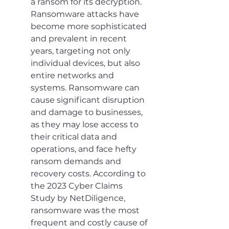
a ransom for its decryption. 
Ransomware attacks have 
become more sophisticated 
and prevalent in recent 
years, targeting not only 
individual devices, but also 
entire networks and 
systems. Ransomware can 
cause significant disruption 
and damage to businesses, 
as they may lose access to 
their critical data and 
operations, and face hefty 
ransom demands and 
recovery costs. According to 
the 2023 Cyber Claims 
Study by NetDiligence, 
ransomware was the most 
frequent and costly cause of 