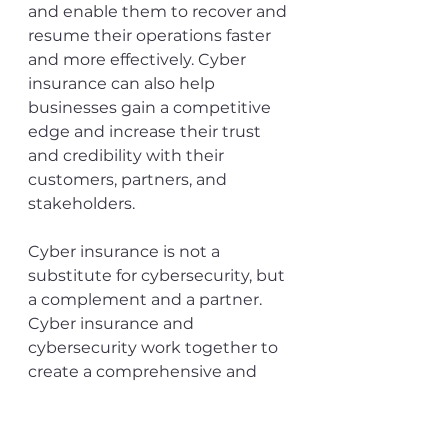
and enable them to recover and 
resume their operations faster 
and more effectively. Cyber 
insurance can also help 
businesses gain a competitive 
edge and increase their trust 
and credibility with their 
customers, partners, and 
stakeholders. 
Cyber insurance is not a 
substitute for cybersecurity, but 
a complement and a partner. 
Cyber insurance and 
cybersecurity work together to 
create a comprehensive and 
resilient cyber risk 
management strategy for 
businesses in 2024.