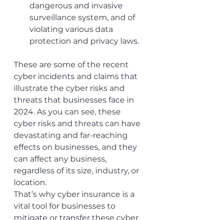
dangerous and invasive 
surveillance system, and of 
violating various data 
protection and privacy laws.
These are some of the recent 
cyber incidents and claims that 
illustrate the cyber risks and 
threats that businesses face in 
2024. As you can see, these 
cyber risks and threats can have 
devastating and far-reaching 
effects on businesses, and they 
can affect any business, 
regardless of its size, industry, or 
location.
That’s why cyber insurance is a 
vital tool for businesses to 
mitigate or transfer these cyber 