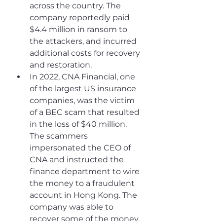
across the country. The 
company reportedly paid 
$4.4 million in ransom to 
the attackers, and incurred 
additional costs for recovery 
and restoration.
In 2022, CNA Financial, one 
of the largest US insurance 
companies, was the victim 
of a BEC scam that resulted 
in the loss of $40 million. 
The scammers 
impersonated the CEO of 
CNA and instructed the 
finance department to wire 
the money to a fraudulent 
account in Hong Kong. The 
company was able to 
recover some of the money, 