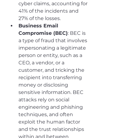
cyber claims, accounting for 
41% of the incidents and 
27% of the losses.
Business Email 
Compromise (BEC)
: BEC is 
a type of fraud that involves 
impersonating a legitimate 
person or entity, such as a 
CEO, a vendor, or a 
customer, and tricking the 
recipient into transferring 
money or disclosing 
sensitive information. BEC 
attacks rely on social 
engineering and phishing 
techniques, and often 
exploit the human factor 
and the trust relationships 
within and between 