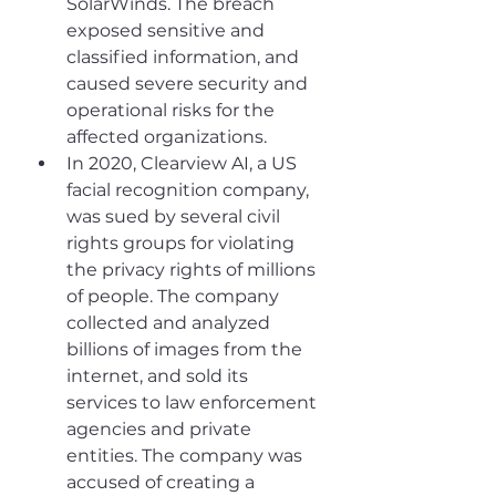
SolarWinds. The breach 
exposed sensitive and 
classified information, and 
caused severe security and 
operational risks for the 
affected organizations.
In 2020, Clearview AI, a US 
facial recognition company, 
was sued by several civil 
rights groups for violating 
the privacy rights of millions 
of people. The company 
collected and analyzed 
billions of images from the 
internet, and sold its 
services to law enforcement 
agencies and private 
entities. The company was 
accused of creating a 