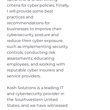
criteria for cyber policies. Finally, 
I will provide some best 
practices and 
recommendations for 
businesses to improve their 
cybersecurity posture and 
reduce their cyber exposure, 
such as implementing security 
controls, conducting risk 
assessments, educating 
employees, and working with 
reputable cyber insurers and 
service providers.
Kosh Solutions is a leading IT 
and cybersecurity provider in 
the Southwestern United 
States, and we have witnessed 