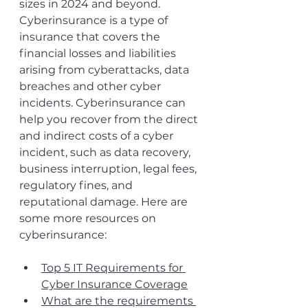
sizes in 2024 and beyond. 
Cyberinsurance is a type of 
insurance that covers the 
financial losses and liabilities 
arising from cyberattacks, data 
breaches and other cyber 
incidents. Cyberinsurance can 
help you recover from the direct 
and indirect costs of a cyber 
incident, such as data recovery, 
business interruption, legal fees, 
regulatory fines, and 
reputational damage. Here are 
some more resources on 
cyberinsurance: 
Top 5 IT Requirements for 
Cyber Insurance Coverage
What are the requirements 