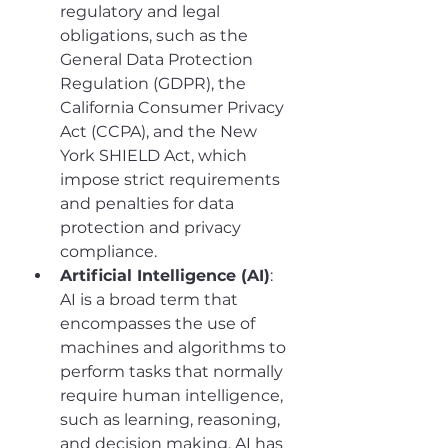
regulatory and legal 
obligations, such as the 
General Data Protection 
Regulation (GDPR), the 
California Consumer Privacy 
Act (CCPA), and the New 
York SHIELD Act, which 
impose strict requirements 
and penalties for data 
protection and privacy 
compliance.
Artificial Intelligence (AI)
: 
AI is a broad term that 
encompasses the use of 
machines and algorithms to 
perform tasks that normally 
require human intelligence, 
such as learning, reasoning, 
and decision making. AI has 