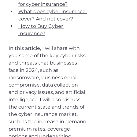
for cyber insurance?
What does cyber insurance 
cover? And not cover?
How to Buy Cyber 
Insurance?
In this article, I will share with 
you some of the key cyber risks 
and threats that businesses 
face in 2024, such as 
ransomware, business email 
compromise, data collection 
and privacy issues, and artificial 
intelligence. I will also discuss 
the current state and trends of 
the cyber insurance market, 
such as the increase in demand, 
premium rates, coverage 
options and underwriting 