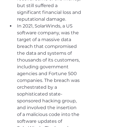
but still suffered a 
significant financial loss and 
reputational damage.
In 2021, SolarWinds, a US 
software company, was the 
target of a massive data 
breach that compromised 
the data and systems of 
thousands of its customers, 
including government 
agencies and Fortune 500 
companies. The breach was 
orchestrated by a 
sophisticated state-
sponsored hacking group, 
and involved the insertion 
of a malicious code into the 
software updates of 