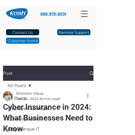
888-979-5674
Contact Us
Remote Support
Customer Portal
Post
All Posts
Brandon Alsup
All Posts
Jan 26, 2024
16 min read
Cyber Insurance in 2024:
Employee Spotlight
What Businesses Need to
Cyber Insurance
Know
Albuquerque IT