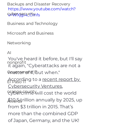
Backups and Disaster Recovery
https://www.youtube.com/watch?
cyber security
v=WXjgi4_Cmfs
Business and Technology
Microsoft and Business
Networking
AI
You've heard it before, but I'll say 
nonprofit
it again, "Cyberattacks are not a 
Government IT
matter of if, but when." 
According to a 
recent report by 
El Paso IT
Cybersecurity Ventures
, 
orange county
cybercrime will cost the world 
$10.5 trillion annually by 2025, up 
Awards
from $3 trillion in 2015. That’s 
more than the combined GDP 
of Japan, Germany, and the UK!