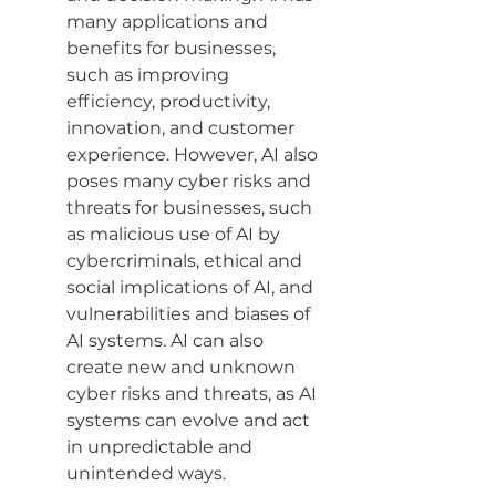
many applications and 
benefits for businesses, 
such as improving 
efficiency, productivity, 
innovation, and customer 
experience. However, AI also 
poses many cyber risks and 
threats for businesses, such 
as malicious use of AI by 
cybercriminals, ethical and 
social implications of AI, and 
vulnerabilities and biases of 
AI systems. AI can also 
create new and unknown 
cyber risks and threats, as AI 
systems can evolve and act 
in unpredictable and 
unintended ways.