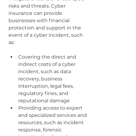
risks and threats. Cyber 
insurance can provide 
businesses with financial 
protection and support in the 
event of a cyber incident, such 
as:
Covering the direct and 
indirect costs of a cyber 
incident, such as data 
recovery, business 
interruption, legal fees, 
regulatory fines, and 
reputational damage
Providing access to expert 
and specialized services and 
resources, such as incident 
response, forensic 