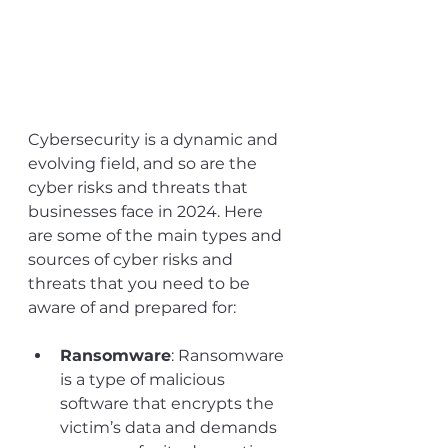
Cybersecurity is a dynamic and 
evolving field, and so are the 
cyber risks and threats that 
businesses face in 2024. Here 
are some of the main types and 
sources of cyber risks and 
threats that you need to be 
aware of and prepared for:
Ransomware
: Ransomware 
is a type of malicious 
software that encrypts the 
victim’s data and demands 