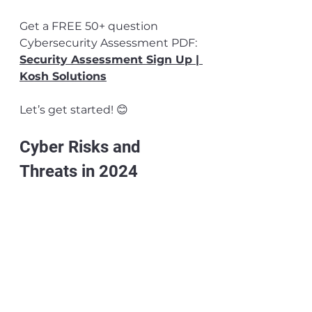
Get a FREE 50+ question 
Cybersecurity Assessment PDF: 
Security Assessment Sign Up | 
Kosh Solutions
Let’s get started! 😊
Cyber Risks and 
Threats in 2024