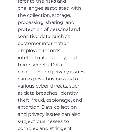
refer to the risks and 
challenges associated with 
the collection, storage, 
processing, sharing, and 
protection of personal and 
sensitive data, such as 
customer information, 
employee records, 
intellectual property, and 
trade secrets. Data 
collection and privacy issues 
can expose businesses to 
various cyber threats, such 
as data breaches, identity 
theft, fraud, espionage, and 
extortion. Data collection 
and privacy issues can also 
subject businesses to 
complex and stringent 