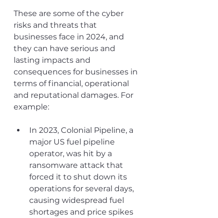
These are some of the cyber 
risks and threats that 
businesses face in 2024, and 
they can have serious and 
lasting impacts and 
consequences for businesses in 
terms of financial, operational 
and reputational damages. For 
example:
In 2023, Colonial Pipeline, a 
major US fuel pipeline 
operator, was hit by a 
ransomware attack that 
forced it to shut down its 
operations for several days, 
causing widespread fuel 
shortages and price spikes 