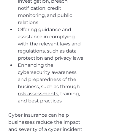
investigation, breach 
notification, credit 
monitoring, and public 
relations
Offering guidance and 
assistance in complying 
with the relevant laws and 
regulations, such as data 
protection and privacy laws
Enhancing the 
cybersecurity awareness 
and preparedness of the 
business, such as through 
risk assessments
, training, 
and best practices
Cyber insurance can help 
businesses reduce the impact 
and severity of a cyber incident 