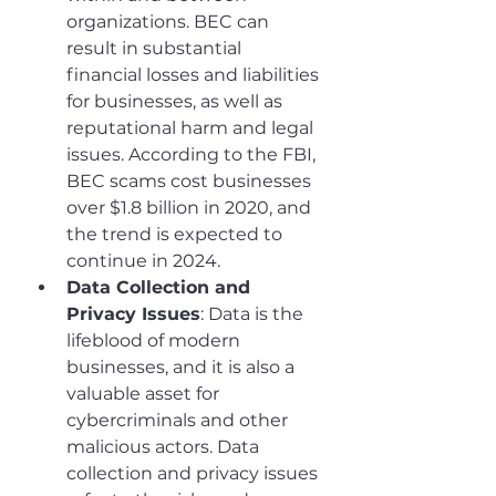
organizations. BEC can 
result in substantial 
financial losses and liabilities 
for businesses, as well as 
reputational harm and legal 
issues. According to the FBI, 
BEC scams cost businesses 
over $1.8 billion in 2020, and 
the trend is expected to 
continue in 2024.
Data Collection and 
Privacy Issues
: Data is the 
lifeblood of modern 
businesses, and it is also a 
valuable asset for 
cybercriminals and other 
malicious actors. Data 
collection and privacy issues 