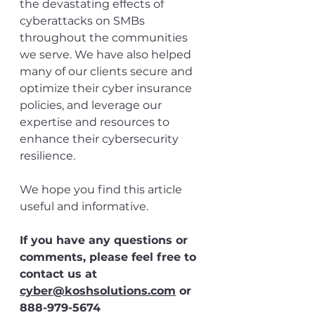
the devastating effects of 
cyberattacks on SMBs 
throughout the communities 
we serve. We have also helped 
many of our clients secure and 
optimize their cyber insurance 
policies, and leverage our 
expertise and resources to 
enhance their cybersecurity 
resilience. 
We hope you find this article 
useful and informative. 
If you have any questions or 
comments, please feel free to 
contact us at 
cyber@koshsolutions.com
 or 
888-979-5674