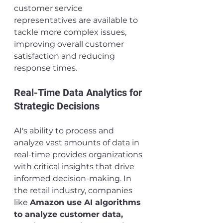
customer service 
representatives are available to 
tackle more complex issues, 
improving overall customer 
satisfaction and reducing 
response times.
Real-Time Data Analytics for 
Strategic Decisions
AI's ability to process and 
analyze vast amounts of data in 
real-time provides organizations 
with critical insights that drive 
informed decision-making. In 
the retail industry, companies 
like 
Amazon use AI algorithms 
to analyze customer data, 