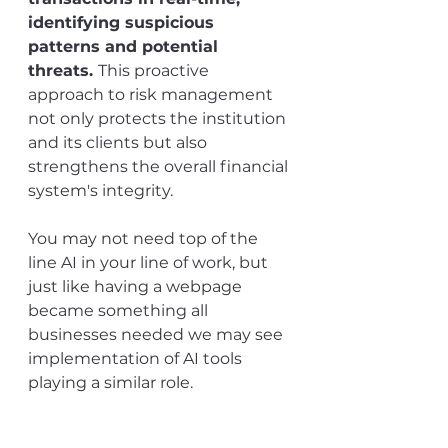
identifying suspicious 
patterns and potential 
threats. 
This proactive 
approach to risk management 
not only protects the institution 
and its clients but also 
strengthens the overall financial 
system's integrity.
You may not need top of the 
line AI in your line of work, but 
just like having a webpage 
became something all 
businesses needed we may see 
implementation of AI tools 
playing a similar role.