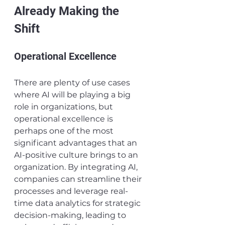
Already Making the 
Shift
Operational Excellence
There are plenty of use cases 
where AI will be playing a big 
role in organizations, but 
operational excellence is 
perhaps one of the most 
significant advantages that an 
AI-positive culture brings to an 
organization. By integrating AI, 
companies can streamline their 
processes and leverage real-
time data analytics for strategic 
decision-making, leading to 