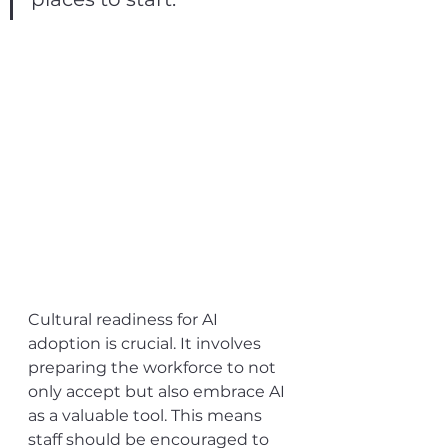
Cultural readiness for AI 
adoption is crucial. It involves 
preparing the workforce to not 
only accept but also embrace AI 
as a valuable tool. This means 
staff should be encouraged to 