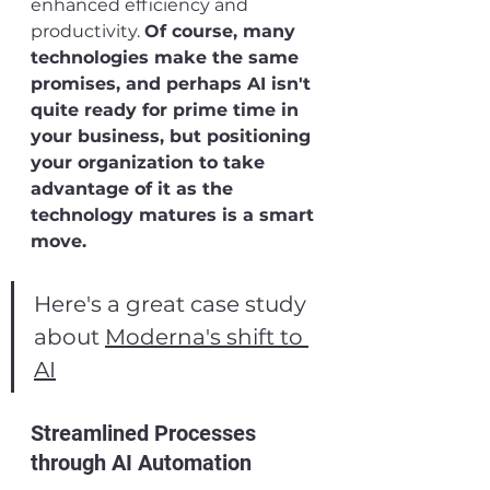
enhanced efficiency and 
productivity. 
Of course, many 
technologies make the same 
promises, and perhaps AI isn't 
quite ready for prime time in 
your business, but positioning 
your organization to take 
advantage of it as the 
technology matures is a smart 
move.
Here's a great case study 
about 
Moderna's shift to 
AI
Streamlined Processes 
through AI Automation