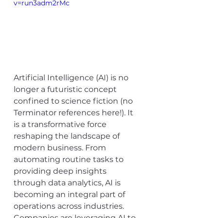
v=run3adm2rMc
Artificial Intelligence (AI) is no 
longer a futuristic concept 
confined to science fiction (no 
Terminator references here!). It 
is a transformative force 
reshaping the landscape of 
modern business. From 
automating routine tasks to 
providing deep insights 
through data analytics, AI is 
becoming an integral part of 
operations across industries. 
Companies are leveraging AI to 