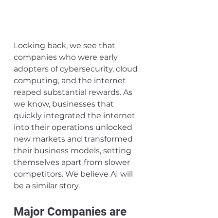
Looking back, we see that 
companies who were early 
adopters of cybersecurity, cloud 
computing, and the internet 
reaped substantial rewards. As 
we know, businesses that 
quickly integrated the internet 
into their operations unlocked 
new markets and transformed 
their business models, setting 
themselves apart from slower 
competitors. We believe AI will 
be a similar story.
Major Companies are 