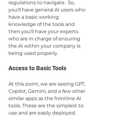
regulations to navigate.  So, 
you'll have general AI users who 
have a basic working 
knowledge of the tools and 
then you'll have your experts 
who are in charge of ensuring 
the AI within your company is 
being used properly.
Access to Basic Tools
At this point, we are seeing GPT, 
Copilot, Gemini, and a few other 
similar apps as the frontline AI 
tools. These are the simplest to 
use and are easily deployed. 
Getting these tools into the 
hands of your employees not 
only gets them hands-on 