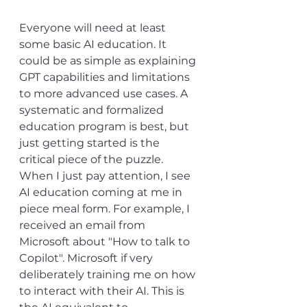
Everyone will need at least 
some basic AI education. It 
could be as simple as explaining 
GPT capabilities and limitations 
to more advanced use cases. A 
systematic and formalized 
education program is best, but 
just getting started is the 
critical piece of the puzzle. 
When I just pay attention, I see 
AI education coming at me in 
piece meal form. For example, I 
received an email from 
Microsoft about "How to talk to 
Copilot". Microsoft if very 
deliberately training me on how 
to interact with their AI. This is 