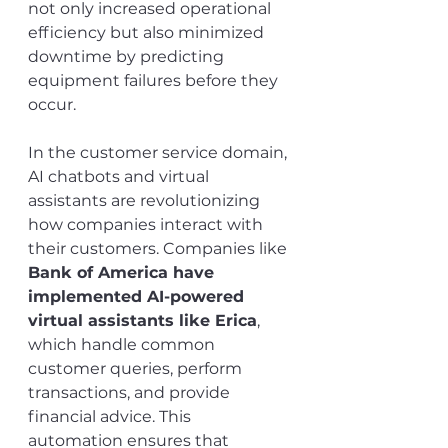
not only increased operational 
efficiency but also minimized 
downtime by predicting 
equipment failures before they 
occur.
In the customer service domain, 
AI chatbots and virtual 
assistants are revolutionizing 
how companies interact with 
their customers. Companies like 
Bank of America have 
implemented AI-powered 
virtual assistants like Erica
, 
which handle common 
customer queries, perform 
transactions, and provide 
financial advice. This 
automation ensures that 