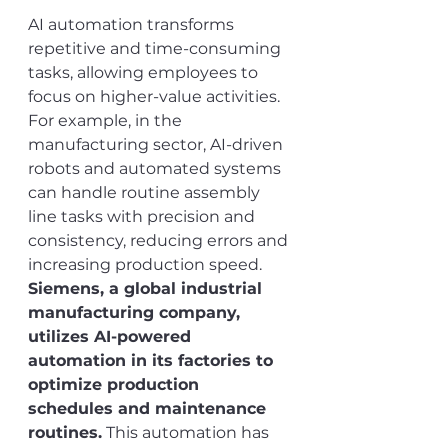
AI automation transforms 
repetitive and time-consuming 
tasks, allowing employees to 
focus on higher-value activities. 
For example, in the 
manufacturing sector, AI-driven 
robots and automated systems 
can handle routine assembly 
line tasks with precision and 
consistency, reducing errors and 
increasing production speed. 
Siemens, a global industrial 
manufacturing company, 
utilizes AI-powered 
automation in its factories to 
optimize production 
schedules and maintenance 
routines.
 This automation has 