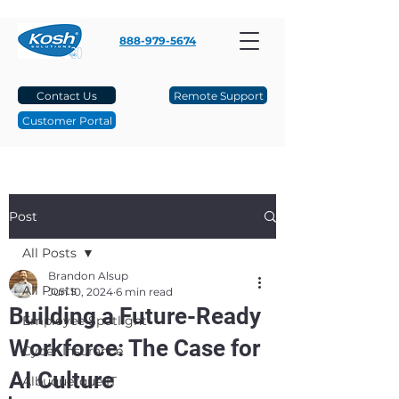
888-979-5674
Contact Us
Remote Support
Customer Portal
Post
All Posts
Brandon Alsup
All Posts
Jun 10, 2024
6 min read
Building a Future-Ready
Employee Spotlight
Workforce: The Case for
Cyber Insurance
AI Culture
Albuquerque IT