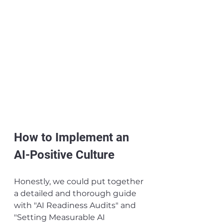
How to Implement an 
AI-Positive Culture
Honestly, we could put together 
a detailed and thorough guide 
with "AI Readiness Audits" and 
"Setting Measurable AI 