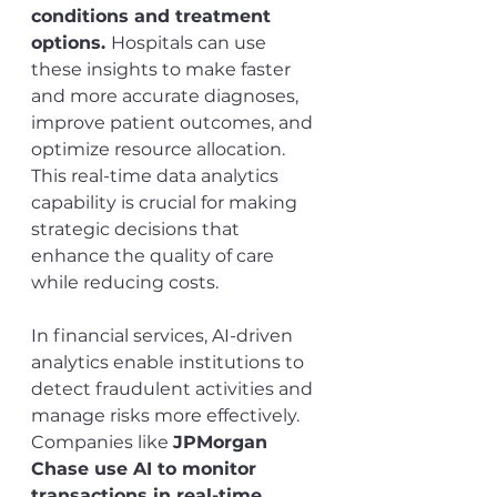
conditions and treatment 
options. 
Hospitals can use 
these insights to make faster 
and more accurate diagnoses, 
improve patient outcomes, and 
optimize resource allocation. 
This real-time data analytics 
capability is crucial for making 
strategic decisions that 
enhance the quality of care 
while reducing costs.
In financial services, AI-driven 
analytics enable institutions to 
detect fraudulent activities and 
manage risks more effectively. 
Companies like 
JPMorgan 
Chase use AI to monitor 
transactions in real-time, 