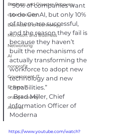
Backups and Disaster Recovery
“90% of companies want 
to do GenAI, but only 10% 
cyber security
of them are successful, 
Business and Technology
and the reason they fail is 
Microsoft and Business
because they haven’t 
Networking
built the mechanisms of 
AI
actually transforming the 
nonprofit
workforce to adopt new 
Government IT
technology and new 
capabilities.”
El Paso IT
- Brad Miller, Chief 
orange county
Information Officer of 
Awards
Moderna
https://www.youtube.com/watch?