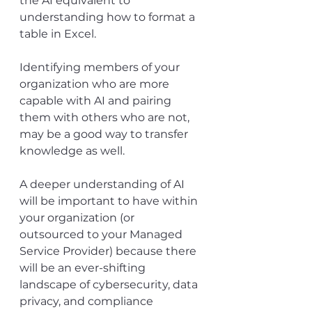
the AI equivalent to 
understanding how to format a 
table in Excel.
Identifying members of your 
organization who are more 
capable with AI and pairing 
them with others who are not, 
may be a good way to transfer 
knowledge as well.
A deeper understanding of AI 
will be important to have within 
your organization (or 
outsourced to your Managed 
Service Provider) because there 
will be an ever-shifting 
landscape of cybersecurity, data 
privacy, and compliance 