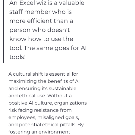
An Excel wiz is a valuable 
staff member who is 
more efficient than a 
person who doesn't 
know how to use the 
tool. The same goes for AI 
tools!
A cultural shift is essential for 
maximizing the benefits of AI 
and ensuring its sustainable 
and ethical use. Without a 
positive AI culture, organizations 
risk facing resistance from 
employees, misaligned goals, 
and potential ethical pitfalls. By 
fostering an environment 