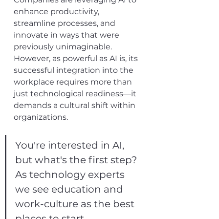
enhance productivity, 
streamline processes, and 
innovate in ways that were 
previously unimaginable. 
However, as powerful as AI is, its 
successful integration into the 
workplace requires more than 
just technological readiness—it 
demands a cultural shift within 
organizations.
You're interested in AI, 
but what's the first step? 
As technology experts 
we see education and 
work-culture as the best 
places to start.