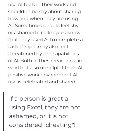
use AI tools in their work and 
shouldn't be shy about sharing 
how and when they are using 
AI. Sometimes people feel shy 
or ashamed if colleagues know 
that they used AI to complete a 
task. People may also feel 
threatened by the capabilities 
of AI. Both of these reactions are 
valid but also unhelpful. In an AI 
positive work environment AI 
use is celebrated and shared. 
If a person is great a 
using Excel, they are not 
ashamed, or it is not 
considered "cheating"! 