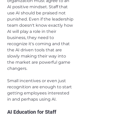
organization must agree to an 
AI positive mindset. Staff that 
use AI should be praised not 
punished. Even if the leadership 
team doesn't know exactly how 
AI will play a role in their 
business, they need to 
recognize it's coming and that 
the AI driven tools that are 
slowly making their way into 
the market are powerful game 
changers.
Small incentives or even just 
recognition are enough to start 
getting employees interested 
in and perhaps using AI.
AI Education for Staff