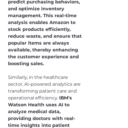
predict purchasing behaviors, 
and optimize inventory 
management. This real-time 
analysis enables Amazon to 
stock products efficiently, 
reduce waste, and ensure that 
popular items are always 
available, thereby enhancing 
the customer experience and 
boosting sales.
Similarly, in the healthcare 
sector, AI-powered analytics are 
transforming patient care and 
operational efficiency. 
IBM's 
Watson Health uses AI to 
analyze medical data, 
providing doctors with real-
time insights into patient 