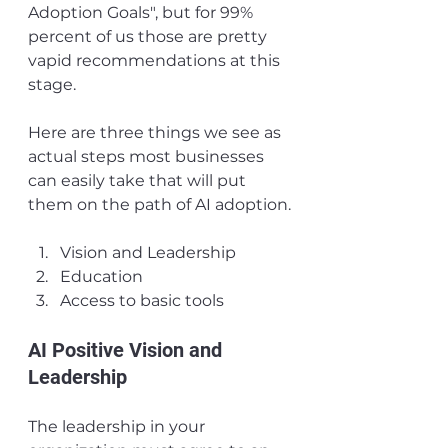
Adoption Goals", but for 99% 
percent of us those are pretty 
vapid recommendations at this 
stage. 
Here are three things we see as 
actual steps most businesses 
can easily take that will put 
them on the path of AI adoption.
Vision and Leadership
Education
Access to basic tools
AI Positive Vision and 
Leadership
The leadership in your 