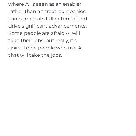
where AI is seen as an enabler 
rather than a threat, companies 
can harness its full potential and 
drive significant advancements. 
Some people are afraid AI will 
take their jobs, but really, it's 
going to be people who use AI 
that will take the jobs.