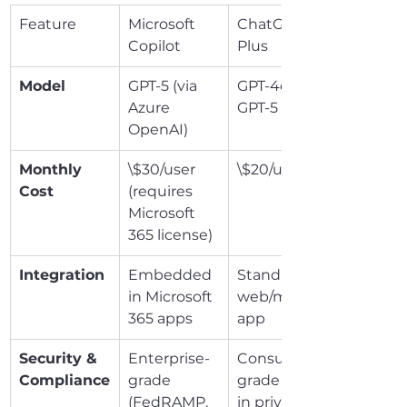
Feature
Microsoft 
ChatGPT 
Copilot
Plus
Model
GPT-5 (via 
GPT-4o / 
Azure 
GPT-5
OpenAI)
Monthly 
\$30/user 
\$20/user
Cost
(requires 
Microsoft 
365 license)
Integration
Embedded 
Standalone 
in Microsoft 
web/mobile 
365 apps
app
Security & 
Enterprise-
Consumer-
Compliance
grade 
grade (opt-
(FedRAMP, 
in privacy 