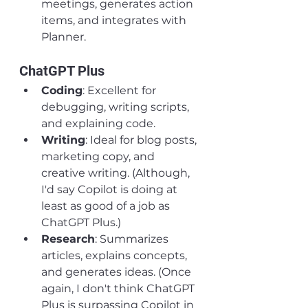
meetings, generates action 
items, and integrates with 
Planner.
ChatGPT Plus
Coding
: Excellent for 
debugging, writing scripts, 
and explaining code.
Writing
: Ideal for blog posts, 
marketing copy, and 
creative writing. (Although, 
I'd say Copilot is doing at 
least as good of a job as 
ChatGPT Plus.)
Research
: Summarizes 
articles, explains concepts, 
and generates ideas. (Once 
again, I don't think ChatGPT 
Plus is surpassing Copilot in 