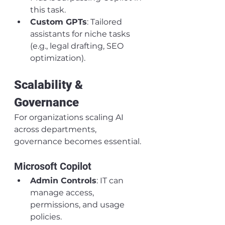
this task.
Custom GPTs
: Tailored 
assistants for niche tasks 
(e.g., legal drafting, SEO 
optimization).
Scalability & 
Governance
For organizations scaling AI 
across departments, 
governance becomes essential.
Microsoft Copilot
Admin Controls
: IT can 
manage access, 
permissions, and usage 
policies.