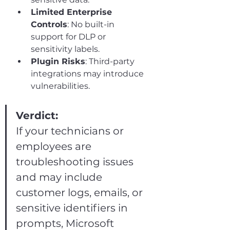
Limited Enterprise 
Controls
: No built-in 
support for DLP or 
sensitivity labels.
Plugin Risks
: Third-party 
integrations may introduce 
vulnerabilities.
Verdict:
If your technicians or 
employees are 
troubleshooting issues 
and may include 
customer logs, emails, or 
sensitive identifiers in 
prompts, Microsoft 