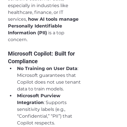
especially in industries like 
healthcare, finance, or IT 
services, 
how AI tools manage 
Personally Identifiable 
Information (PII)
 is a top 
concern.
Microsoft Copilot: Built for 
Compliance
No Training on User Data
: 
Microsoft guarantees that 
Copilot does not use tenant 
data to train models.
Microsoft Purview 
Integration
: Supports 
sensitivity labels (e.g., 
“Confidential,” “PII”) that 
Copilot respects.