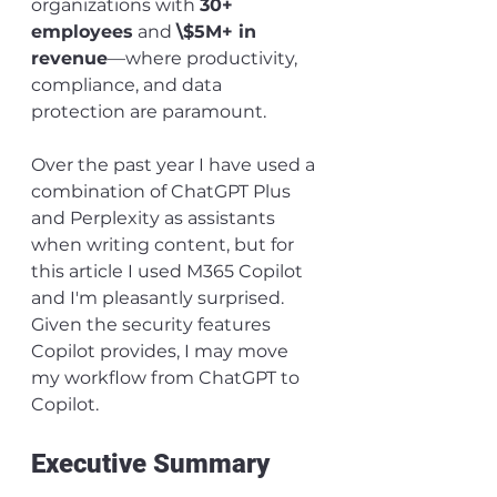
organizations with 
30+ 
employees
 and 
\$5M+ in 
revenue
—where productivity, 
compliance, and data 
protection are paramount.
Over the past year I have used a 
combination of ChatGPT Plus 
and Perplexity as assistants 
when writing content, but for 
this article I used M365 Copilot 
and I'm pleasantly surprised. 
Given the security features 
Copilot provides, I may move 
my workflow from ChatGPT to 
Copilot.
Executive Summary