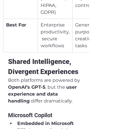
HIPAA, 
controls)
GDPR)
Best For
Enterprise 
General-
productivity,
purpose AI, 
 secure 
creative 
workflows
tasks
Shared Intelligence, 
Divergent Experiences
Both platforms are powered by 
OpenAI’s GPT-5
, but the 
user 
experience and data 
handling
 differ dramatically.
Microsoft Copilot
Embedded in Microsoft 