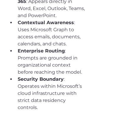
365
: Appears directly in 
Word, Excel, Outlook, Teams, 
and PowerPoint.
Contextual Awareness
: 
Uses Microsoft Graph to 
access emails, documents, 
calendars, and chats.
Enterprise Routing
: 
Prompts are grounded in 
organizational context 
before reaching the model.
Security Boundary
: 
Operates within Microsoft’s 
cloud infrastructure with 
strict data residency 
controls.