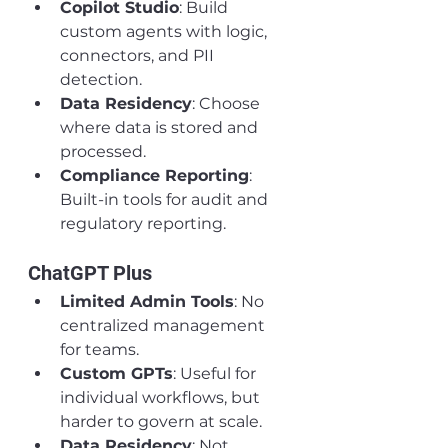
Copilot Studio
: Build 
custom agents with logic, 
connectors, and PII 
detection.
Data Residency
: Choose 
where data is stored and 
processed.
Compliance Reporting
: 
Built-in tools for audit and 
regulatory reporting.
ChatGPT Plus
Limited Admin Tools
: No 
centralized management 
for teams.
Custom GPTs
: Useful for 
individual workflows, but 
harder to govern at scale.
Data Residency
: Not 