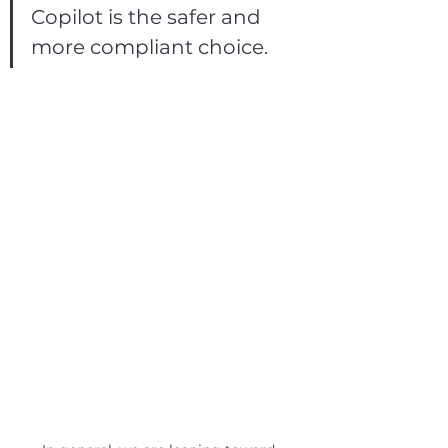
Copilot is the safer and 
more compliant choice.