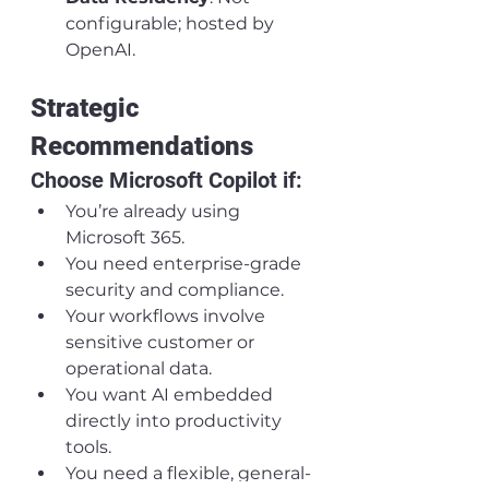
configurable; hosted by 
OpenAI.
Strategic 
Recommendations
Choose Microsoft Copilot if:
You’re already using 
Microsoft 365.
You need enterprise-grade 
security and compliance.
Your workflows involve 
sensitive customer or 
operational data.
You want AI embedded 
directly into productivity 
tools.
You need a flexible, general-