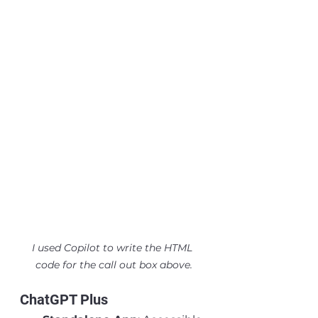
I used Copilot to write the HTML 
code for the call out box above.
ChatGPT Plus