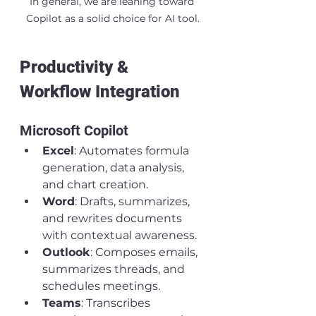
In general, we are leaning toward 
Copilot as a solid choice for AI tool.
Productivity & 
Workflow Integration
Microsoft Copilot
Excel
: Automates formula 
generation, data analysis, 
and chart creation.
Word
: Drafts, summarizes, 
and rewrites documents 
with contextual awareness.
Outlook
: Composes emails, 
summarizes threads, and 
schedules meetings.
Teams
: Transcribes 