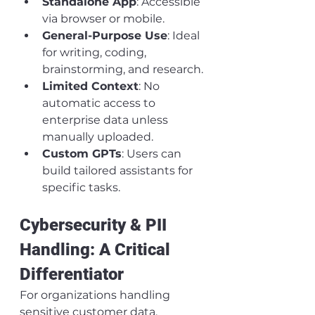
Standalone App
: Accessible 
via browser or mobile.
General-Purpose Use
: Ideal 
for writing, coding, 
brainstorming, and research.
Limited Context
: No 
automatic access to 
enterprise data unless 
manually uploaded.
Custom GPTs
: Users can 
build tailored assistants for 
specific tasks.
Cybersecurity & PII 
Handling: A Critical 
Differentiator
For organizations handling 
sensitive customer data, 