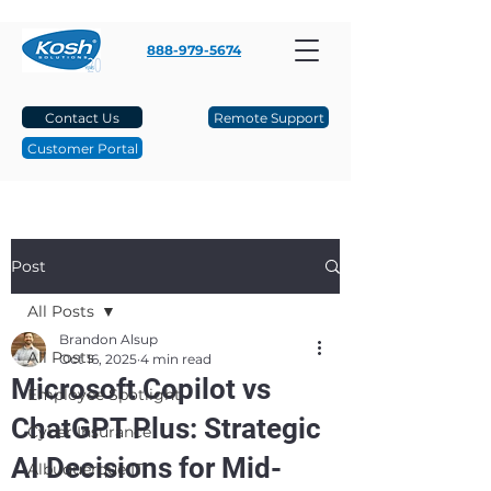
888-979-5674
Contact Us
Remote Support
Customer Portal
Post
All Posts
Brandon Alsup
All Posts
Oct 16, 2025
4 min read
Microsoft Copilot vs
Employee Spotlight
ChatGPT Plus: Strategic
Cyber Insurance
AI Decisions for Mid-
Albuquerque IT