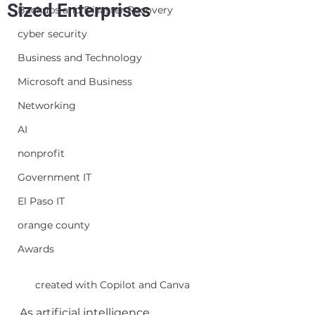
Sized Enterprises
Backups and Disaster Recovery
cyber security
Business and Technology
Microsoft and Business
Networking
AI
nonprofit
Government IT
El Paso IT
orange county
Awards
created with Copilot and Canva
As artificial intelligence 