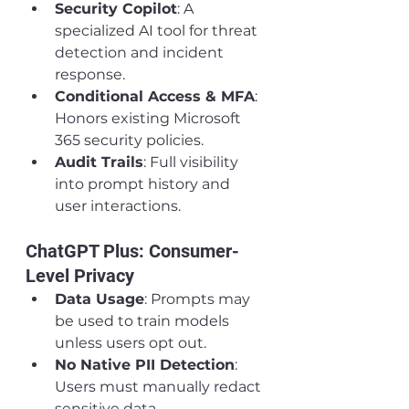
Security Copilot
: A 
specialized AI tool for threat 
detection and incident 
response.
Conditional Access & MFA
: 
Honors existing Microsoft 
365 security policies.
Audit Trails
: Full visibility 
into prompt history and 
user interactions.
ChatGPT Plus: Consumer-
Level Privacy
Data Usage
: Prompts may 
be used to train models 
unless users opt out.
No Native PII Detection
: 
Users must manually redact 
sensitive data.