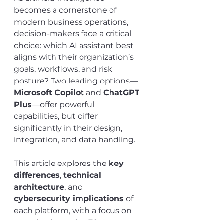
becomes a cornerstone of 
modern business operations, 
decision-makers face a critical 
choice: which AI assistant best 
aligns with their organization’s 
goals, workflows, and risk 
posture? Two leading options—
Microsoft Copilot
 and 
ChatGPT 
Plus
—offer powerful 
capabilities, but differ 
significantly in their design, 
integration, and data handling.
This article explores the 
key 
differences
, 
technical 
architecture
, and 
cybersecurity implications
 of 
each platform, with a focus on 